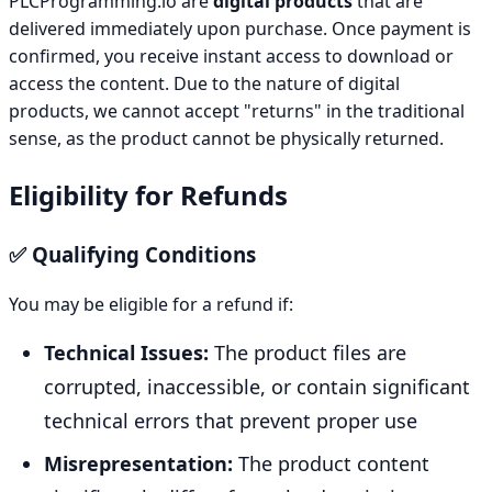
PLCProgramming.io are
digital products
that are
delivered immediately upon purchase. Once payment is
confirmed, you receive instant access to download or
access the content. Due to the nature of digital
products, we cannot accept "returns" in the traditional
sense, as the product cannot be physically returned.
Eligibility for Refunds
✅ Qualifying Conditions
You may be eligible for a refund if:
Technical Issues:
The product files are
corrupted, inaccessible, or contain significant
technical errors that prevent proper use
Misrepresentation:
The product content