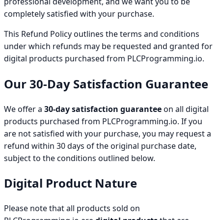
professional development, and we want you to be
completely satisfied with your purchase.
This Refund Policy outlines the terms and conditions
under which refunds may be requested and granted for
digital products purchased from PLCProgramming.io.
Our 30-Day Satisfaction Guarantee
We offer a
30-day satisfaction guarantee
on all digital
products purchased from PLCProgramming.io. If you
are not satisfied with your purchase, you may request a
refund within 30 days of the original purchase date,
subject to the conditions outlined below.
Digital Product Nature
Please note that all products sold on