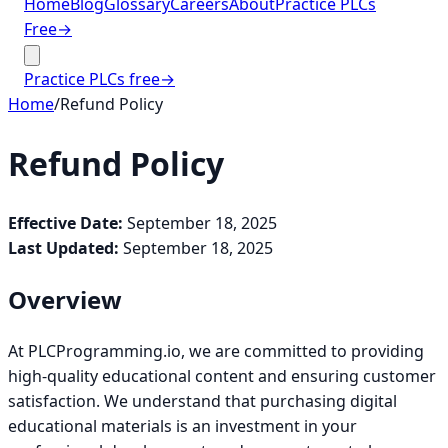
Home
Blog
Glossary
Careers
About
Practice PLCs
Free
→
Practice PLCs free
→
Home
/
Refund Policy
Refund Policy
Effective Date:
September 18, 2025
Last Updated:
September 18, 2025
Overview
At PLCProgramming.io, we are committed to providing
high-quality educational content and ensuring customer
satisfaction. We understand that purchasing digital
educational materials is an investment in your