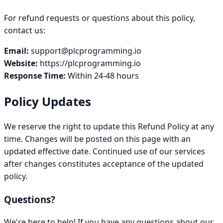
For refund requests or questions about this policy,
contact us:
Email:
support@plcprogramming.io
Website:
https://plcprogramming.io
Response Time:
Within 24-48 hours
Policy Updates
We reserve the right to update this Refund Policy at any
time. Changes will be posted on this page with an
updated effective date. Continued use of our services
after changes constitutes acceptance of the updated
policy.
Questions?
We're here to help! If you have any questions about our