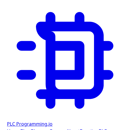
PLC Programming
.io