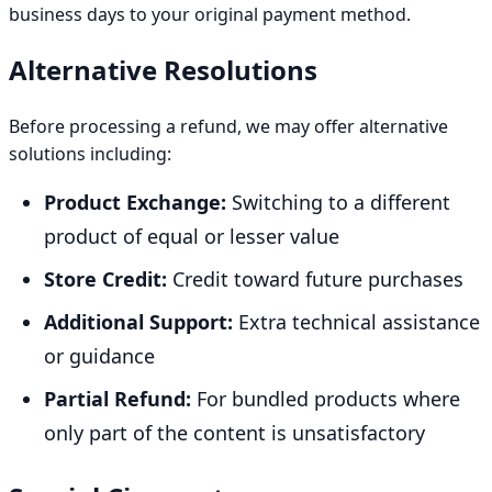
business days to your original payment method.
Alternative Resolutions
Before processing a refund, we may offer alternative
solutions including:
Product Exchange:
Switching to a different
product of equal or lesser value
Store Credit:
Credit toward future purchases
Additional Support:
Extra technical assistance
or guidance
Partial Refund:
For bundled products where
only part of the content is unsatisfactory