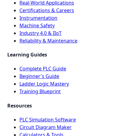
Real-World Applications
Certifications & Careers
Instrumentation
Machine Safety
Industry 4.0 & IIoT
Reliability & Maintenance
Learning Guides
Complete PLC Guide
Beginner's Guide
Ladder Logic Mastery
Training Blueprint
Resources
PLC Simulation Software
Circuit Diagram Maker
Calculators & Tools