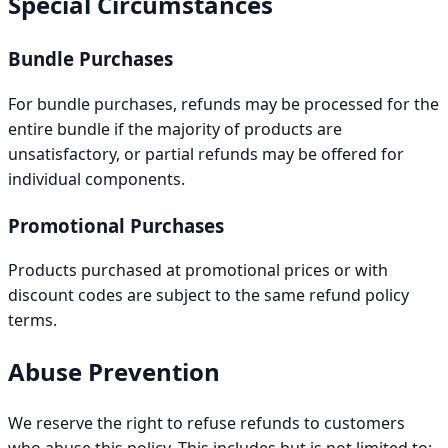
Special Circumstances
Bundle Purchases
For bundle purchases, refunds may be processed for the
entire bundle if the majority of products are
unsatisfactory, or partial refunds may be offered for
individual components.
Promotional Purchases
Products purchased at promotional prices or with
discount codes are subject to the same refund policy
terms.
Abuse Prevention
We reserve the right to refuse refunds to customers