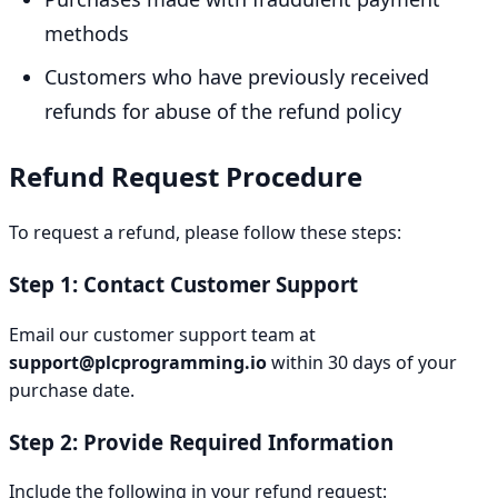
methods
Customers who have previously received
refunds for abuse of the refund policy
Refund Request Procedure
To request a refund, please follow these steps:
Step 1: Contact Customer Support
Email our customer support team at
support@plcprogramming.io
within 30 days of your
purchase date.
Step 2: Provide Required Information
Include the following in your refund request: