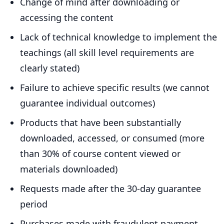
Change of mind after downloading or
accessing the content
Lack of technical knowledge to implement the
teachings (all skill level requirements are
clearly stated)
Failure to achieve specific results (we cannot
guarantee individual outcomes)
Products that have been substantially
downloaded, accessed, or consumed (more
than 30% of course content viewed or
materials downloaded)
Requests made after the 30-day guarantee
period
Purchases made with fraudulent payment