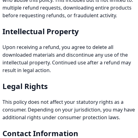
who abuse this policy. This includes but is not limited to:
multiple refund requests, downloading entire products
before requesting refunds, or fraudulent activity.
Intellectual Property
Upon receiving a refund, you agree to delete all
downloaded materials and discontinue any use of the
intellectual property. Continued use after a refund may
result in legal action.
Legal Rights
This policy does not affect your statutory rights as a
consumer. Depending on your jurisdiction, you may have
additional rights under consumer protection laws.
Contact Information