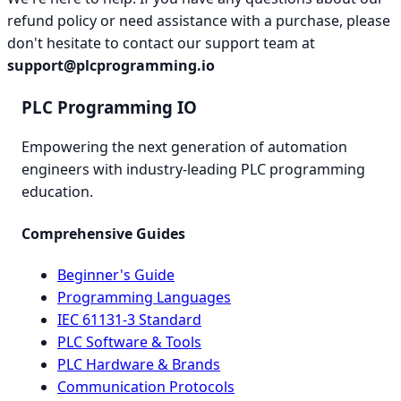
refund policy or need assistance with a purchase, please
don't hesitate to contact our support team at
support@plcprogramming.io
PLC Programming IO
Empowering the next generation of automation
engineers with industry-leading PLC programming
education.
Comprehensive Guides
Beginner's Guide
Programming Languages
IEC 61131-3 Standard
PLC Software & Tools
PLC Hardware & Brands
Communication Protocols