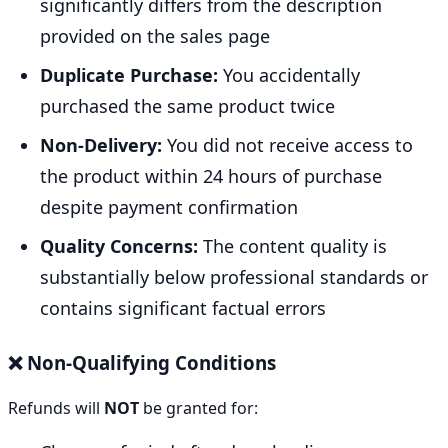
significantly differs from the description
provided on the sales page
Duplicate Purchase:
You accidentally
purchased the same product twice
Non-Delivery:
You did not receive access to
the product within 24 hours of purchase
despite payment confirmation
Quality Concerns:
The content quality is
substantially below professional standards or
contains significant factual errors
❌ Non-Qualifying Conditions
Refunds will
NOT
be granted for: