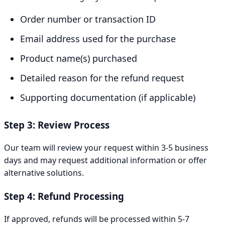
Order number or transaction ID
Email address used for the purchase
Product name(s) purchased
Detailed reason for the refund request
Supporting documentation (if applicable)
Step 3: Review Process
Our team will review your request within 3-5 business
days and may request additional information or offer
alternative solutions.
Step 4: Refund Processing
If approved, refunds will be processed within 5-7