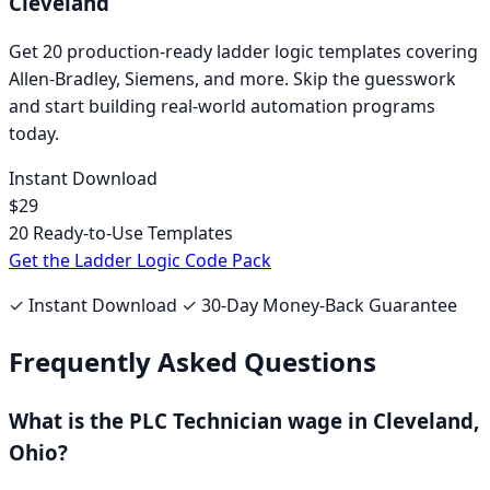
Cleveland
Get 20 production-ready ladder logic templates covering
Allen-Bradley
,
Siemens
, and more. Skip the guesswork
and start building real-world automation programs
today.
Instant Download
$29
20 Ready-to-Use Templates
Get the Ladder Logic Code Pack
✓ Instant Download ✓ 30-Day Money-Back Guarantee
Frequently Asked Questions
What is the
PLC Technician
wage in
Cleveland,
Ohio
?