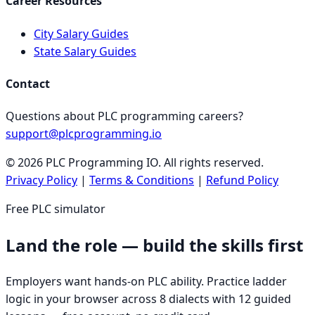
Career Resources
City Salary Guides
State Salary Guides
Contact
Questions about PLC programming careers?
support@plcprogramming.io
©
2026
PLC Programming IO. All rights reserved.
Privacy Policy
|
Terms & Conditions
|
Refund Policy
Free PLC simulator
Land the role — build the skills first
Employers want hands-on PLC ability. Practice ladder
logic in your browser across 8 dialects with 12 guided