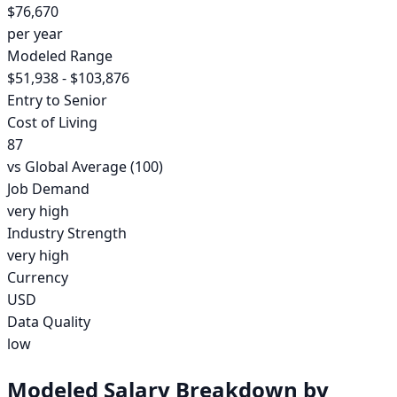
$76,670
per year
Modeled Range
$51,938 - $103,876
Entry to Senior
Cost of Living
87
vs Global Average (100)
Job Demand
very high
Industry Strength
very high
Currency
USD
Data Quality
low
Modeled Salary Breakdown by