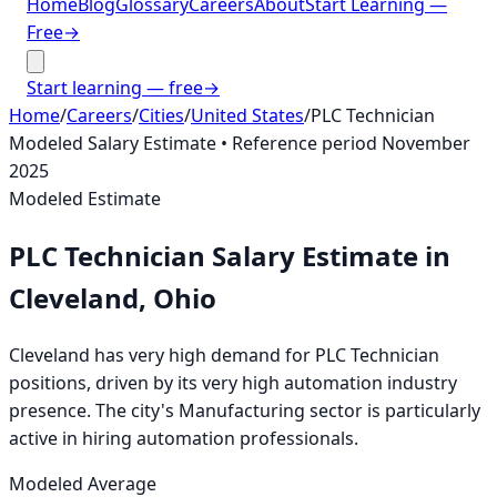
Home
Blog
Glossary
Careers
About
Start Learning —
Free
→
Start learning — free
→
Home
/
Careers
/
Cities
/
United States
/
PLC Technician
Modeled Salary Estimate
• Reference period
November
2025
Modeled Estimate
PLC Technician
Salary Estimate
in
Cleveland, Ohio
Cleveland has very high demand for PLC Technician
positions, driven by its very high automation industry
presence. The city's Manufacturing sector is particularly
active in hiring automation professionals.
Modeled Average