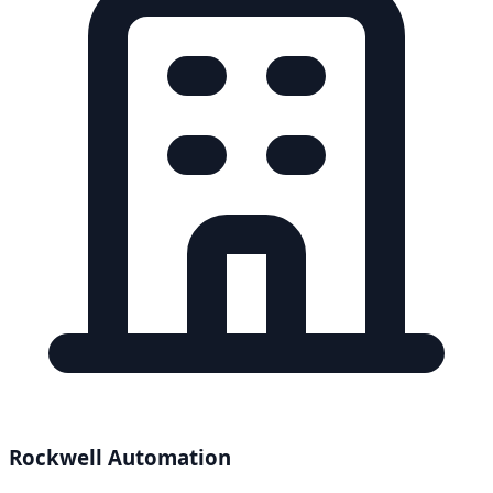
Rockwell Automation