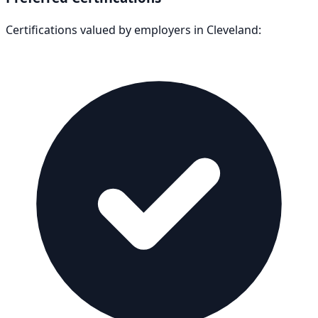
Certifications valued by employers in
Cleveland
: