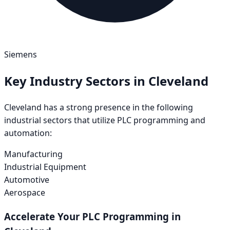
Siemens
Key Industry Sectors in
Cleveland
Cleveland
has a strong presence in the following
industrial sectors that utilize PLC programming and
automation:
Manufacturing
Industrial Equipment
Automotive
Aerospace
Accelerate Your PLC Programming in