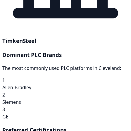
TimkenSteel
Dominant PLC Brands
The most commonly used PLC platforms in
Cleveland
:
1
Allen-Bradley
2
Siemens
3
GE
Preferred Certifications