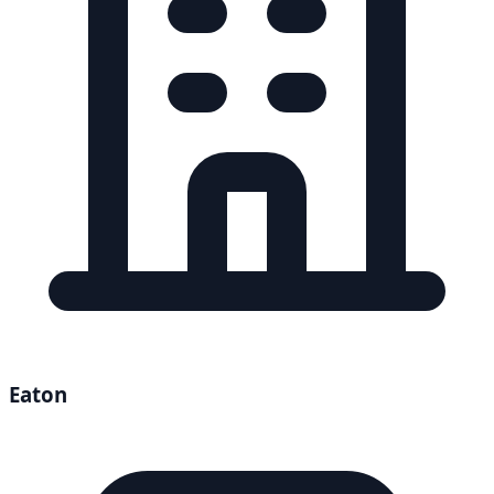
Eaton