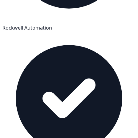
Rockwell Automation