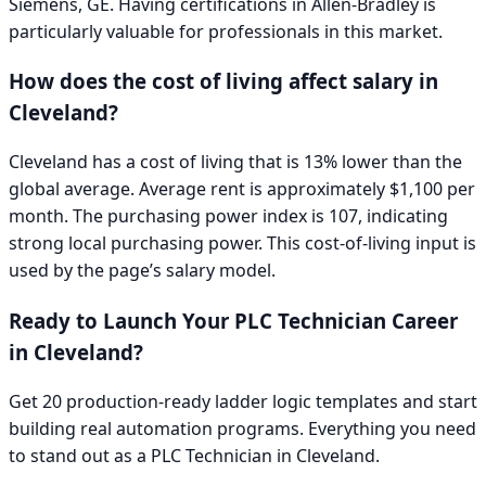
Siemens, GE
. Having certifications in
Allen-Bradley
is
particularly valuable for professionals in this market.
How does the cost of living affect salary in
Cleveland
?
Cleveland has a cost of living that is 13% lower than the
global average. Average rent is approximately $1,100 per
month. The purchasing power index is 107, indicating
strong local purchasing power.
This cost-of-living input is
used by the page’s salary model.
Ready to Launch Your
PLC Technician
Career
in
Cleveland
?
Get 20 production-ready ladder logic templates and start
building real automation programs. Everything you need
to stand out as a
PLC Technician
in
Cleveland
.