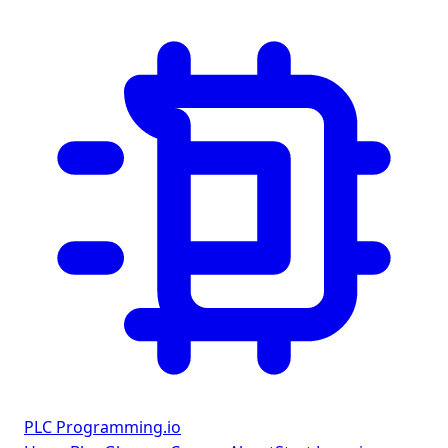
PLC Programming
.io