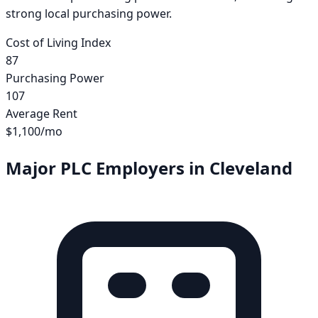
strong local purchasing power.
Cost of Living Index
87
Purchasing Power
107
Average Rent
$1,100
/mo
Major PLC Employers in
Cleveland