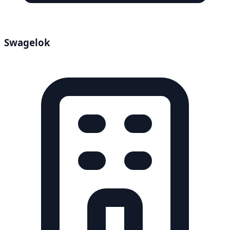
Swagelok