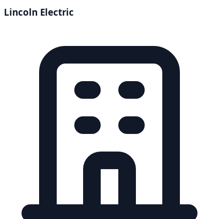
Lincoln Electric