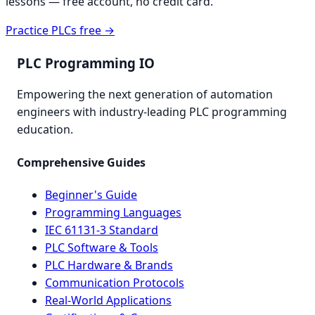
lessons — free account, no credit card.
Practice PLCs free →
PLC Programming IO
Empowering the next generation of automation
engineers with industry-leading PLC programming
education.
Comprehensive Guides
Beginner's Guide
Programming Languages
IEC 61131-3 Standard
PLC Software & Tools
PLC Hardware & Brands
Communication Protocols
Real-World Applications