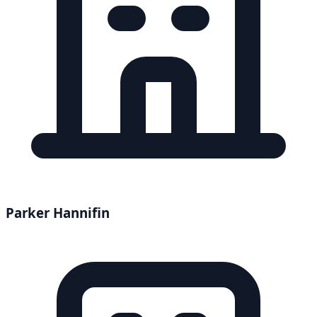
Parker Hannifin