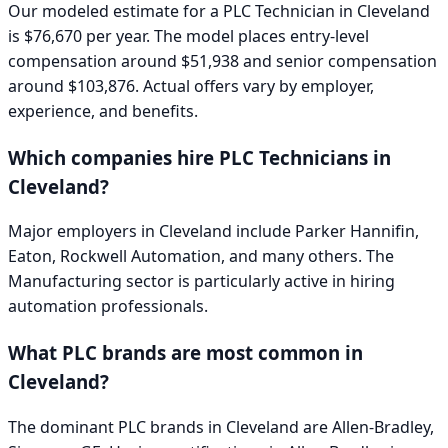
Our modeled estimate for a
PLC Technician
in
Cleveland
is
$76,670
per year. The model places entry-level
compensation around
$51,938
and senior compensation
around
$103,876
. Actual offers vary by employer,
experience, and benefits.
Which companies hire
PLC Technician
s in
Cleveland
?
Major employers in
Cleveland
include
Parker Hannifin,
Eaton, Rockwell Automation
, and many others. The
Manufacturing
sector is particularly active in hiring
automation professionals.
What PLC brands are most common in
Cleveland
?
The dominant PLC brands in
Cleveland
are
Allen-Bradley,