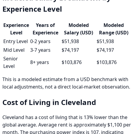
Experience Level
Experience
Years of
Modeled
Modeled
Level
Experience
Salary (USD)
Range (USD)
Entry Level
0-2 years
$51,938
$51,938
Mid Level
3-7 years
$74,197
$74,197
Senior
8+ years
$103,876
$103,876
Level
This is a modeled estimate from a USD benchmark with
local adjustments, not a direct local-market observation.
Cost of Living in
Cleveland
Cleveland has a cost of living that is 13% lower than the
global average. Average rent is approximately $1,100 per
month. The purchasing power index is 107, indicating