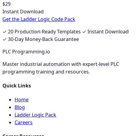
$29
Instant Download
Get the Ladder Logic Code Pack
✓ 20 Production-Ready Templates ✓ Instant Download
✓ 30-Day Money-Back Guarantee
PLC Programming.io
Master industrial automation with expert-level PLC
programming training and resources.
Quick Links
Home
Blog
Ladder Logic Pack
Careers