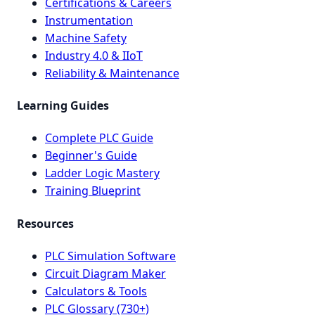
Certifications & Careers
Instrumentation
Machine Safety
Industry 4.0 & IIoT
Reliability & Maintenance
Learning Guides
Complete PLC Guide
Beginner's Guide
Ladder Logic Mastery
Training Blueprint
Resources
PLC Simulation Software
Circuit Diagram Maker
Calculators & Tools
PLC Glossary (730+)