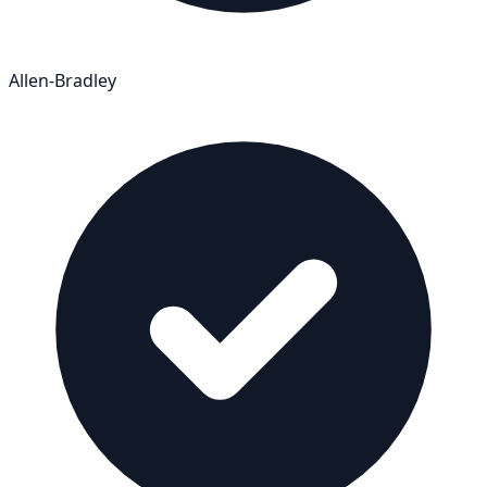
Allen-Bradley