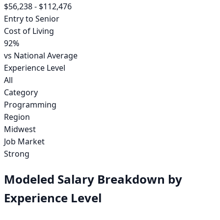
$56,238
-
$112,476
Entry to Senior
Cost of Living
92
%
vs National Average
Experience Level
All
Category
Programming
Region
Midwest
Job Market
Strong
Modeled Salary Breakdown by
Experience Level