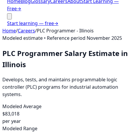
Home
Blog
Glossary
Careers
About
Start Learning —
Free
→
Start learning — free
→
Home
/
Careers
/
PLC Programmer
-
Illinois
Modeled estimate • Reference period
November 2025
PLC Programmer
Salary Estimate in
Illinois
Develops, tests, and maintains programmable logic
controller (PLC) programs for industrial automation
systems.
Modeled Average
$83,018
per year
Modeled Range