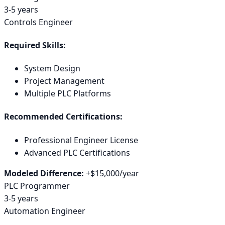
3-5 years
Controls Engineer
Required Skills:
System Design
Project Management
Multiple PLC Platforms
Recommended Certifications:
Professional Engineer License
Advanced PLC Certifications
Modeled Difference:
+
$15,000
/year
PLC Programmer
3-5 years
Automation Engineer