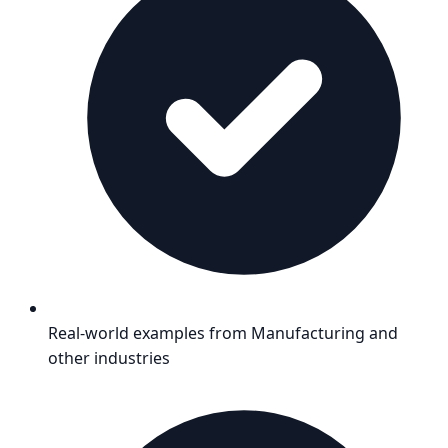
Real-world examples from
Manufacturing
and
other industries