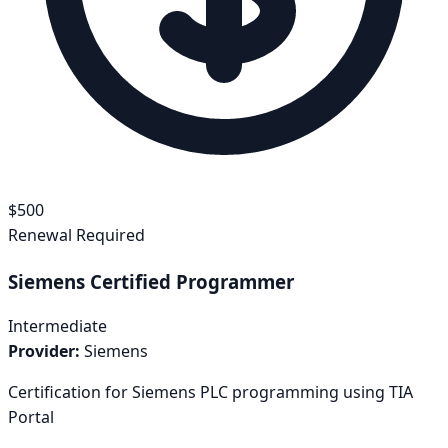
$
500
Renewal Required
Siemens Certified Programmer
Intermediate
Provider:
Siemens
Certification for Siemens PLC programming using TIA
Portal