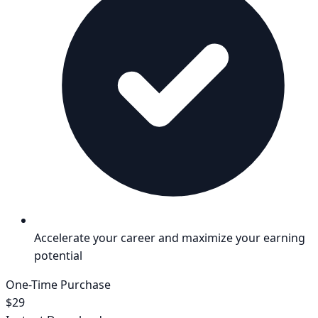
Accelerate your career and maximize your earning
potential
One-Time Purchase
$29