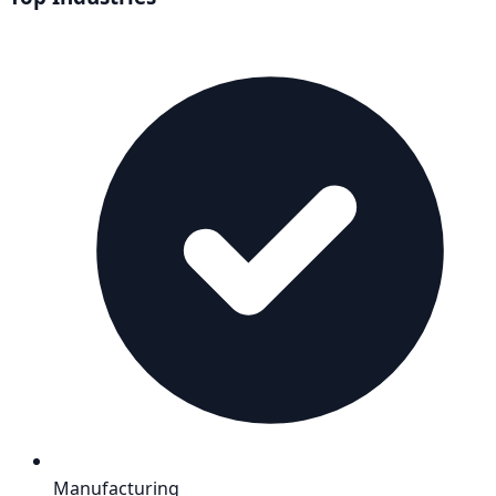
Manufacturing