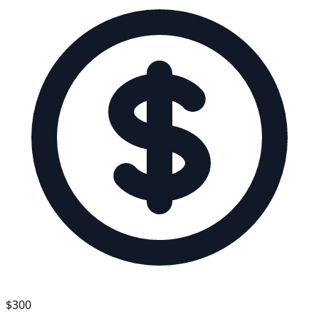
$
300