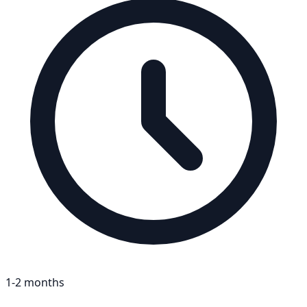
1-2 months