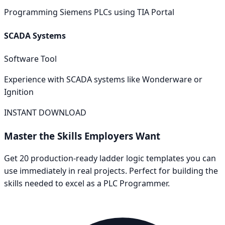
Programming Siemens PLCs using TIA Portal
SCADA Systems
Software Tool
Experience with SCADA systems like Wonderware or
Ignition
INSTANT DOWNLOAD
Master the Skills Employers Want
Get 20 production-ready ladder logic templates you can
use immediately in real projects. Perfect for building the
skills needed to excel as a
PLC Programmer
.