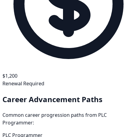
$
1,200
Renewal Required
Career Advancement Paths
Common career progression paths from
PLC
Programmer
:
PLC Programmer