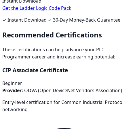
Instant Download
Get the Ladder Logic Code Pack
✓ Instant Download ✓ 30-Day Money-Back Guarantee
Recommended Certifications
These certifications can help advance your
PLC
Programmer
career and increase earning potential:
CIP Associate Certificate
Beginner
Provider:
ODVA (Open DeviceNet Vendors Association)
Entry-level certification for Common Industrial Protocol
networking