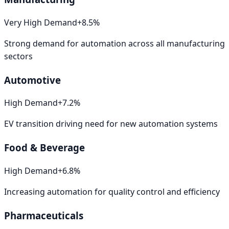
Very High
Demand
+
8.5
%
Strong demand for automation across all manufacturing
sectors
Automotive
High
Demand
+
7.2
%
EV transition driving need for new automation systems
Food & Beverage
High
Demand
+
6.8
%
Increasing automation for quality control and efficiency
Pharmaceuticals