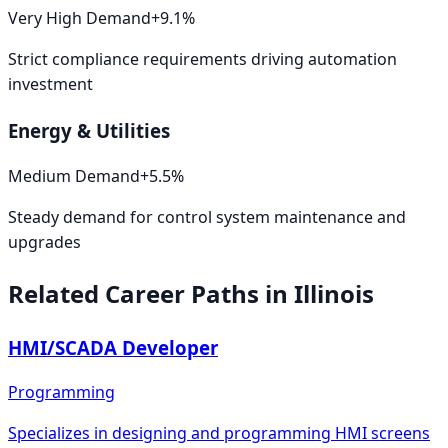
Very High
Demand
+
9.1
%
Strict compliance requirements driving automation
investment
Energy & Utilities
Medium
Demand
+
5.5
%
Steady demand for control system maintenance and
upgrades
Related Career Paths in
Illinois
HMI/SCADA Developer
Programming
Specializes in designing and programming HMI screens