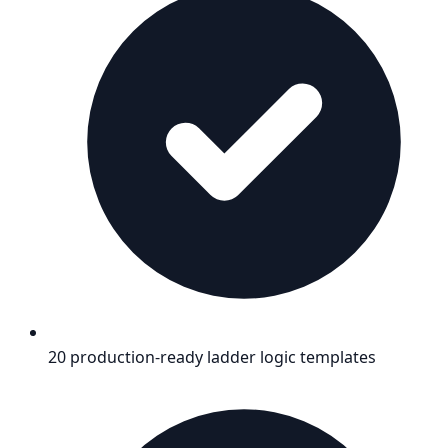
20 production-ready ladder logic templates