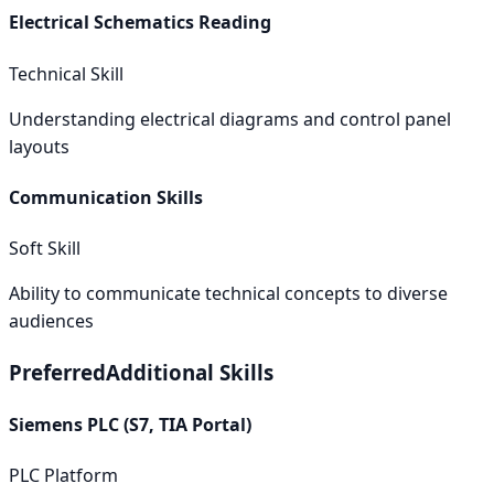
Electrical Schematics Reading
Technical Skill
Understanding electrical diagrams and control panel
layouts
Communication Skills
Soft Skill
Ability to communicate technical concepts to diverse
audiences
Preferred
Additional Skills
Siemens PLC (S7, TIA Portal)
PLC Platform