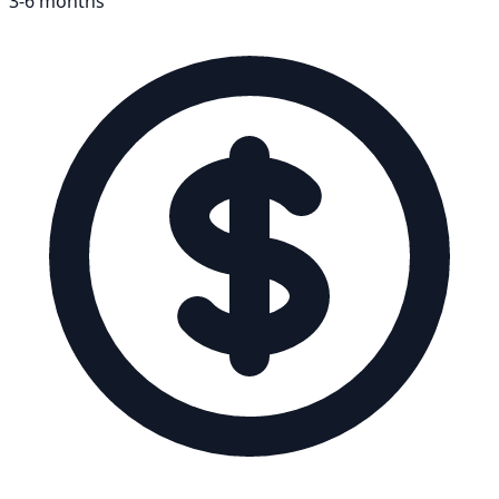
3-6 months