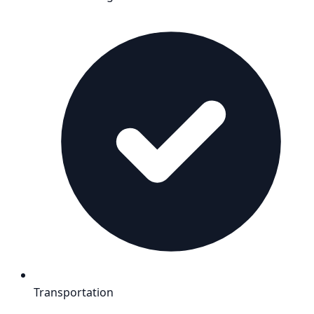
Transportation