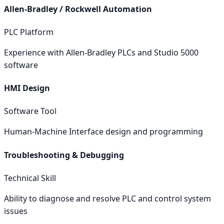
Allen-Bradley / Rockwell Automation
PLC Platform
Experience with Allen-Bradley PLCs and Studio 5000
software
HMI Design
Software Tool
Human-Machine Interface design and programming
Troubleshooting & Debugging
Technical Skill
Ability to diagnose and resolve PLC and control system
issues