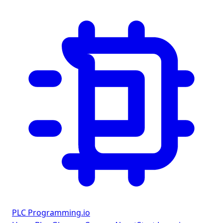
PLC Programming
.io