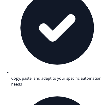
Copy, paste, and adapt to your specific automation
needs