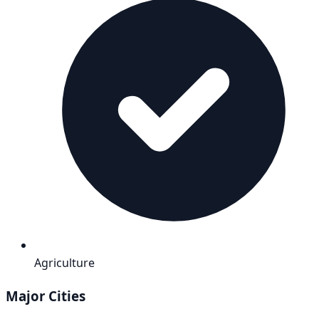
Agriculture
Major Cities