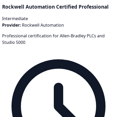
Rockwell Automation Certified Professional
Intermediate
Provider:
Rockwell Automation
Professional certification for Allen-Bradley PLCs and
Studio 5000