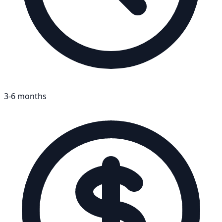
3-6 months