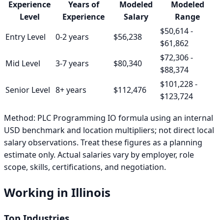
Experience
Years of
Modeled
Modeled
Level
Experience
Salary
Range
$50,614
-
Entry
Level
0-2 years
$56,238
$61,862
$72,306
-
Mid
Level
3-7 years
$80,340
$88,374
$101,228
-
Senior
Level
8+ years
$112,476
$123,724
Method:
PLC Programming IO formula using an internal
USD benchmark and location multipliers; not direct local
salary observations
. Treat these figures as a planning
estimate only. Actual salaries vary by employer, role
scope, skills, certifications, and negotiation.
Working in
Illinois
Top Industries