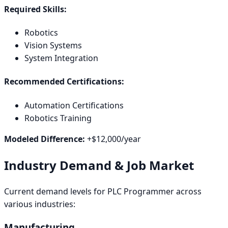
Required Skills:
Robotics
Vision Systems
System Integration
Recommended Certifications:
Automation Certifications
Robotics Training
Modeled Difference:
+
$12,000
/year
Industry Demand & Job Market
Current demand levels for
PLC Programmer
across
various industries:
Manufacturing