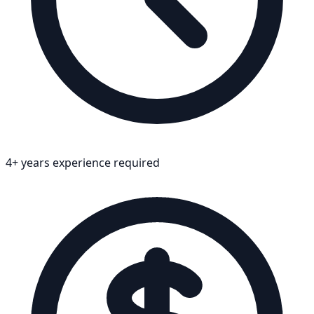
4+ years experience required