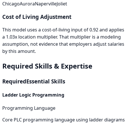
Chicago
Aurora
Naperville
Joliet
Cost of Living Adjustment
This model uses a cost-of-living input of
0.92
and applies
a
1.03
x location multiplier. That multiplier is a modeling
assumption, not evidence that employers adjust salaries
by this amount.
Required Skills & Expertise
Required
Essential Skills
Ladder Logic Programming
Programming Language
Core PLC programming language using ladder diagrams