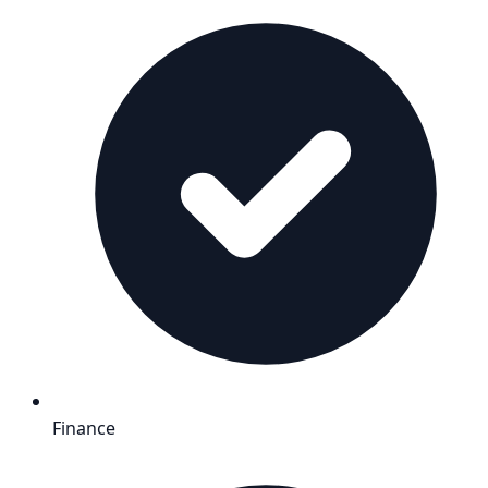
Finance