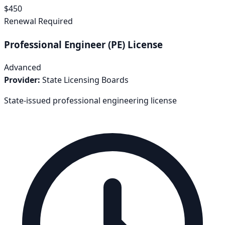
$
450
Renewal Required
Professional Engineer (PE) License
Advanced
Provider:
State Licensing Boards
State-issued professional engineering license