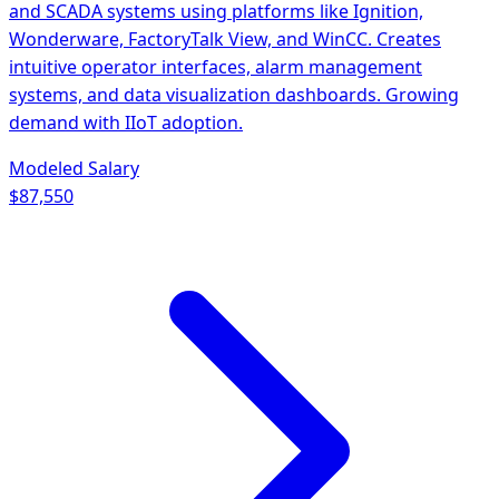
and SCADA systems using platforms like Ignition,
Wonderware, FactoryTalk View, and WinCC. Creates
intuitive operator interfaces, alarm management
systems, and data visualization dashboards. Growing
demand with IIoT adoption.
Modeled Salary
$87,550