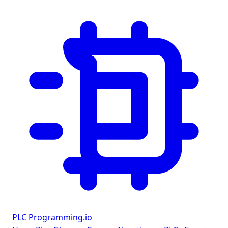
PLC Programming
.io