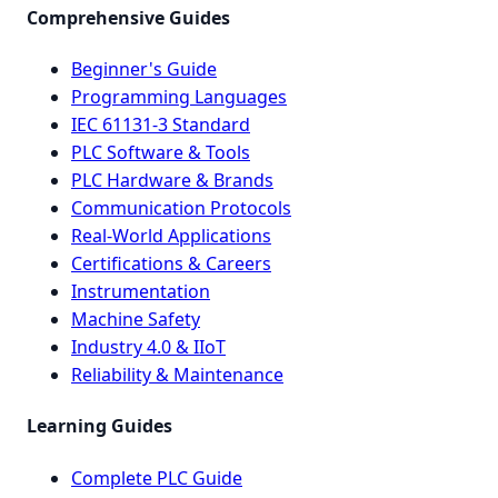
Comprehensive Guides
Beginner's Guide
Programming Languages
IEC 61131-3 Standard
PLC Software & Tools
PLC Hardware & Brands
Communication Protocols
Real-World Applications
Certifications & Careers
Instrumentation
Machine Safety
Industry 4.0 & IIoT
Reliability & Maintenance
Learning Guides
Complete PLC Guide