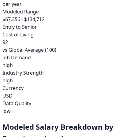
per year
Modeled Range
$67,356 - $134,712
Entry to Senior
Cost of Living
92
vs Global Average (100)
Job Demand
high
Industry Strength
high
Currency
USD
Data Quality
low
Modeled Salary Breakdown by