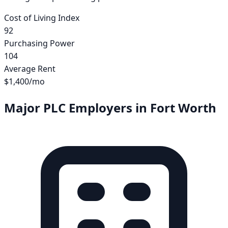
Cost of Living Index
92
Purchasing Power
104
Average Rent
$1,400
/mo
Major PLC Employers in
Fort Worth