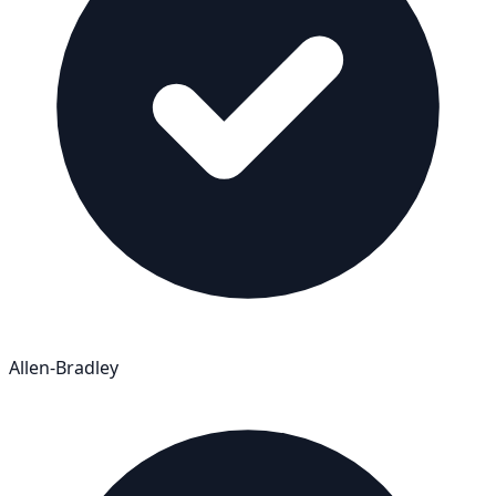
Allen-Bradley