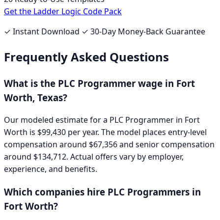
Get the Ladder Logic Code Pack
✓ Instant Download ✓ 30-Day Money-Back Guarantee
Frequently Asked Questions
What is the
PLC Programmer
wage in
Fort
Worth, Texas
?
Our modeled estimate for a
PLC Programmer
in
Fort
Worth
is
$99,430
per year. The model places entry-level
compensation around
$67,356
and senior compensation
around
$134,712
. Actual offers vary by employer,
experience, and benefits.
Which companies hire
PLC Programmer
s in
Fort Worth
?