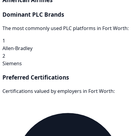
Dominant PLC Brands
The most commonly used PLC platforms in
Fort Worth
:
1
Allen-Bradley
2
Siemens
Preferred Certifications
Certifications valued by employers in
Fort Worth
: