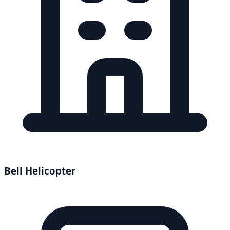
Bell Helicopter