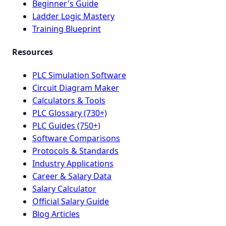
Beginner's Guide
Ladder Logic Mastery
Training Blueprint
Resources
PLC Simulation Software
Circuit Diagram Maker
Calculators & Tools
PLC Glossary (730+)
PLC Guides (750+)
Software Comparisons
Protocols & Standards
Industry Applications
Career & Salary Data
Salary Calculator
Official Salary Guide
Blog Articles