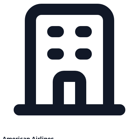
American Airlines