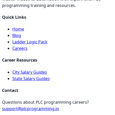
programming training and resources.
Quick Links
Home
Blog
Ladder Logic Pack
Careers
Career Resources
City Salary Guides
State Salary Guides
Contact
Questions about PLC programming careers?
support@plcprogramming.io