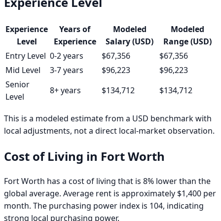
Experience Level
Experience
Years of
Modeled
Modeled
Level
Experience
Salary (USD)
Range (USD)
Entry Level
0-2 years
$67,356
$67,356
Mid Level
3-7 years
$96,223
$96,223
Senior
8+ years
$134,712
$134,712
Level
This is a modeled estimate from a USD benchmark with
local adjustments, not a direct local-market observation.
Cost of Living in
Fort Worth
Fort Worth has a cost of living that is 8% lower than the
global average. Average rent is approximately $1,400 per
month. The purchasing power index is 104, indicating
strong local purchasing power.