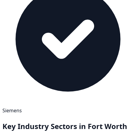
Siemens
Key Industry Sectors in
Fort Worth