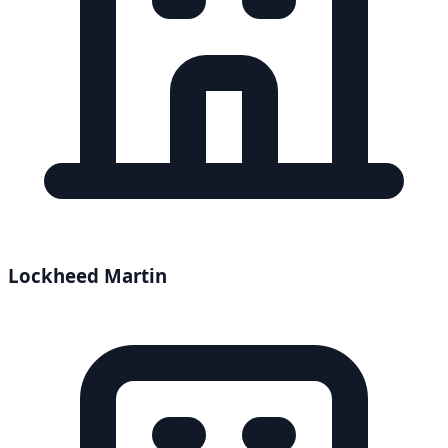
Lockheed Martin