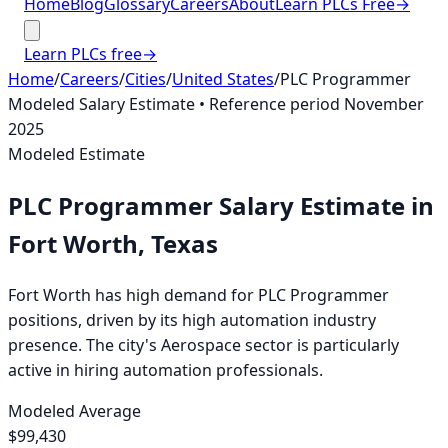
Home
Blog
Glossary
Careers
About
Learn PLCs Free
→
Learn PLCs free
→
Home
/
Careers
/
Cities
/
United States
/
PLC Programmer
Modeled Salary Estimate
• Reference period
November
2025
Modeled Estimate
PLC Programmer
Salary Estimate
in
Fort Worth, Texas
Fort Worth has high demand for PLC Programmer
positions, driven by its high automation industry
presence. The city's Aerospace sector is particularly
active in hiring automation professionals.
Modeled Average
$99,430