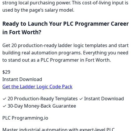
strong local purchasing power.
This cost-of-living input is
used by the page’s salary model.
Ready to Launch Your
PLC Programmer
Career
in
Fort Worth
?
Get 20 production-ready ladder logic templates and start
building real automation programs. Everything you need
to stand out as a
PLC Programmer
in
Fort Worth
.
$29
Instant Download
Get the Ladder Logic Code Pack
✓ 20 Production-Ready Templates ✓ Instant Download
✓ 30-Day Money-Back Guarantee
PLC Programming.io
Master industrial automation with expert-level PLC