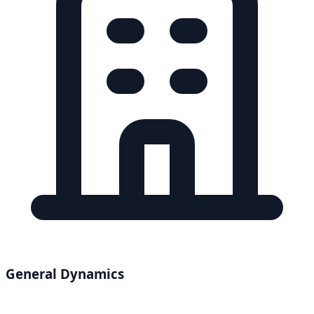
General Dynamics