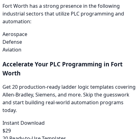
Fort Worth
has a strong presence in the following
industrial sectors that utilize PLC programming and
automation:
Aerospace
Defense
Aviation
Accelerate Your PLC Programming in
Fort
Worth
Get 20 production-ready ladder logic templates covering
Allen-Bradley
,
Siemens
, and more. Skip the guesswork
and start building real-world automation programs
today.
Instant Download
$29
20 Ready-to-Use Templates