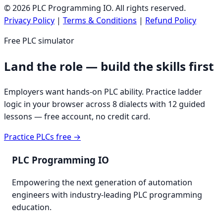
©
2026
PLC Programming IO. All rights reserved.
Privacy Policy
|
Terms & Conditions
|
Refund Policy
Free PLC simulator
Land the role — build the skills first
Employers want hands-on PLC ability. Practice ladder
logic in your browser across 8 dialects with 12 guided
lessons — free account, no credit card.
Practice PLCs free →
PLC Programming IO
Empowering the next generation of automation
engineers with industry-leading PLC programming
education.