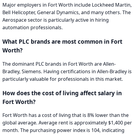
Major employers in
Fort Worth
include
Lockheed Martin,
Bell Helicopter, General Dynamics
, and many others. The
Aerospace
sector is particularly active in hiring
automation professionals.
What PLC brands are most common in
Fort
Worth
?
The dominant PLC brands in
Fort Worth
are
Allen-
Bradley, Siemens
. Having certifications in
Allen-Bradley
is
particularly valuable for professionals in this market.
How does the cost of living affect salary in
Fort Worth
?
Fort Worth has a cost of living that is 8% lower than the
global average. Average rent is approximately $1,400 per
month. The purchasing power index is 104, indicating