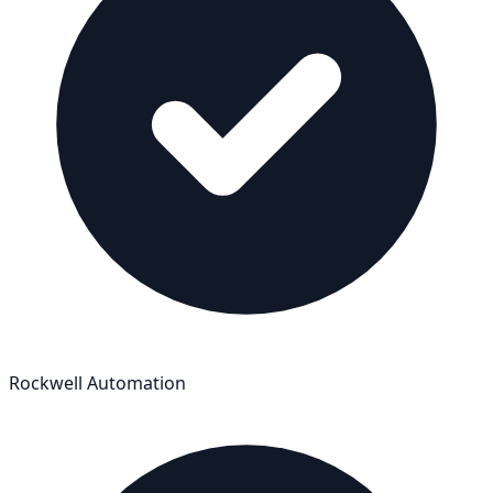
Rockwell Automation