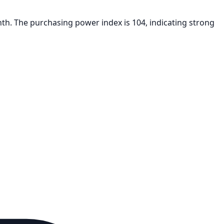
nth. The purchasing power index is 104, indicating strong