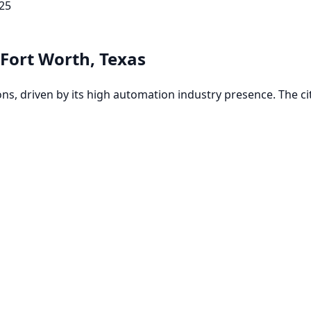
25
Fort Worth, Texas
, driven by its high automation industry presence. The city'