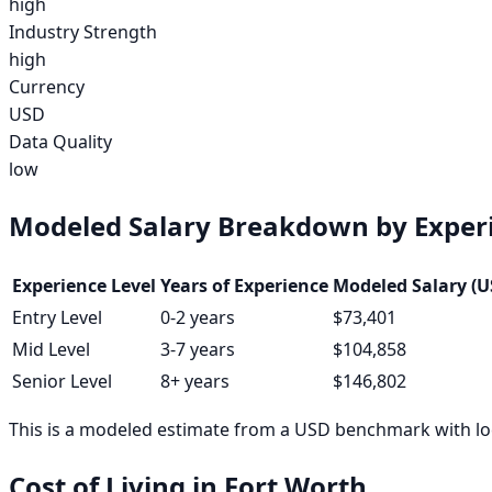
high
Industry Strength
high
Currency
USD
Data Quality
low
Modeled Salary Breakdown by Experi
Experience Level
Years of Experience
Modeled Salary (U
Entry Level
0-2 years
$73,401
Mid Level
3-7 years
$104,858
Senior Level
8+ years
$146,802
This is a modeled estimate from a USD benchmark with loc
Cost of Living in
Fort Worth