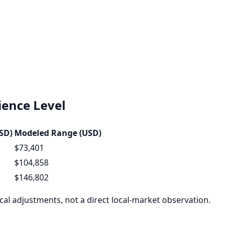
ence Level
SD)
Modeled Range (USD)
$73,401
$104,858
$146,802
al adjustments, not a direct local-market observation.