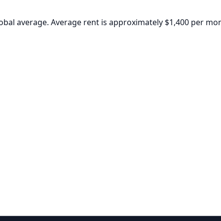
global average. Average rent is approximately $1,400 per mo