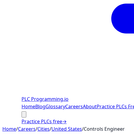
PLC Programming
.io
Home
Blog
Glossary
Careers
About
Practice PLCs Fr
Practice PLCs free
→
Home
/
Careers
/
Cities
/
United States
/
Controls Engineer