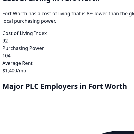
Fort Worth has a cost of living that is 8% lower than the 
local purchasing power.
Cost of Living Index
92
Purchasing Power
104
Average Rent
$1,400
/mo
Major PLC Employers in
Fort Worth