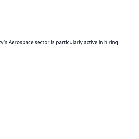
s Aerospace sector is particularly active in hiring