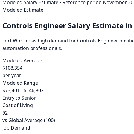
Modeled Salary Estimate
• Reference period
November 20
Modeled Estimate
Controls Engineer
Salary Estimate
in
Fort Worth has high demand for Controls Engineer positions
automation professionals.
Modeled Average
$108,354
per year
Modeled Range
$73,401 - $146,802
Entry to Senior
Cost of Living
92
vs Global Average (100)
Job Demand