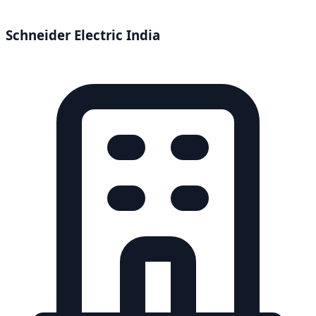
Schneider Electric India