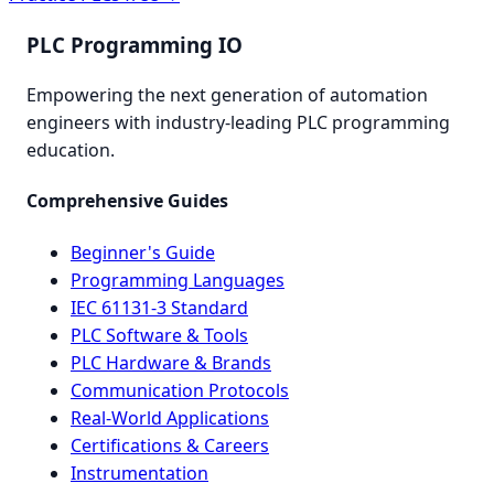
PLC Programming IO
Empowering the next generation of automation
engineers with industry-leading PLC programming
education.
Comprehensive Guides
Beginner's Guide
Programming Languages
IEC 61131-3 Standard
PLC Software & Tools
PLC Hardware & Brands
Communication Protocols
Real-World Applications
Certifications & Careers
Instrumentation