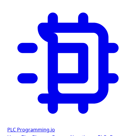
PLC Programming
.io