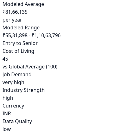
Modeled Average
₹81,66,135
per year
Modeled Range
₹55,31,898 - ₹1,10,63,796
Entry to Senior
Cost of Living
45
vs Global Average (100)
Job Demand
very high
Industry Strength
high
Currency
INR
Data Quality
low