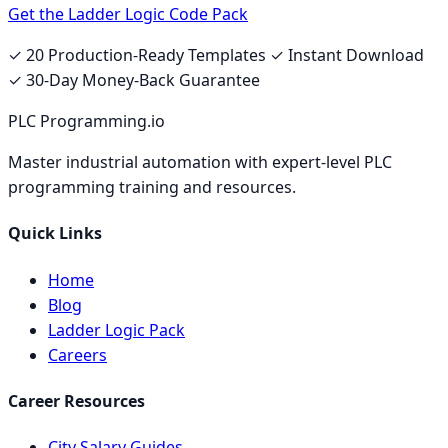
Get the Ladder Logic Code Pack
✓ 20 Production-Ready Templates ✓ Instant Download
✓ 30-Day Money-Back Guarantee
PLC Programming.io
Master industrial automation with expert-level PLC
programming training and resources.
Quick Links
Home
Blog
Ladder Logic Pack
Careers
Career Resources
City Salary Guides