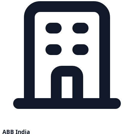
ABB India