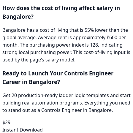
How does the cost of living affect salary in
Bangalore
?
Bangalore has a cost of living that is 55% lower than the
global average. Average rent is approximately ₹600 per
month. The purchasing power index is 128, indicating
strong local purchasing power.
This cost-of-living input is
used by the page’s salary model.
Ready to Launch Your
Controls Engineer
Career in
Bangalore
?
Get 20 production-ready ladder logic templates and start
building real automation programs. Everything you need
to stand out as a
Controls Engineer
in
Bangalore
.
$29
Instant Download