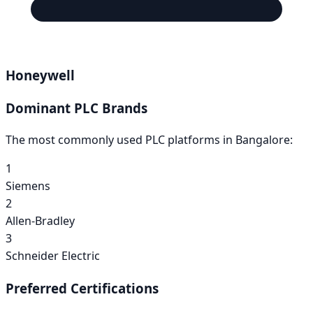
Honeywell
Dominant PLC Brands
The most commonly used PLC platforms in
Bangalore
:
1
Siemens
2
Allen-Bradley
3
Schneider Electric
Preferred Certifications