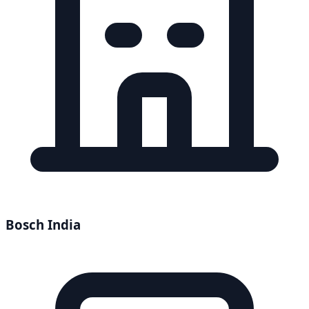
Bosch India