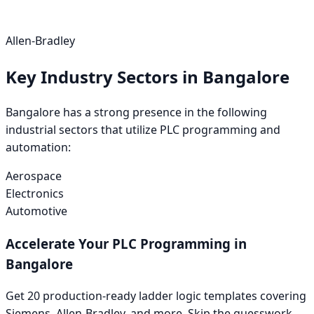
Allen-Bradley
Key Industry Sectors in
Bangalore
Bangalore
has a strong presence in the following
industrial sectors that utilize PLC programming and
automation:
Aerospace
Electronics
Automotive
Accelerate Your PLC Programming in
Bangalore
Get 20 production-ready ladder logic templates covering
Siemens
,
Allen-Bradley
, and more. Skip the guesswork