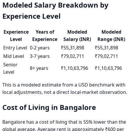
Modeled Salary Breakdown by
Experience Level
Experience
Years of
Modeled
Modeled
Level
Experience
Salary (INR)
Range (INR)
Entry Level
0-2 years
₹55,31,898
₹55,31,898
Mid Level
3-7 years
₹79,02,711
₹79,02,711
Senior
8+ years
₹1,10,63,796
₹1,10,63,796
Level
This is a modeled estimate from a USD benchmark with
local adjustments, not a direct local-market observation.
Cost of Living in
Bangalore
Bangalore has a cost of living that is 55% lower than the
global average. Average rent is approximately ₹600 per