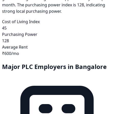
month. The purchasing power index is 128, indicating
strong local purchasing power.
Cost of Living Index
45
Purchasing Power
128
Average Rent
₹600
/mo
Major PLC Employers in
Bangalore