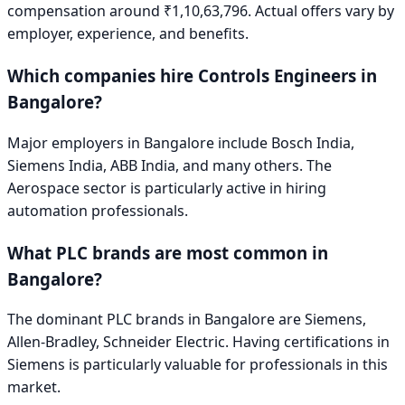
compensation around
₹1,10,63,796
. Actual offers vary by
employer, experience, and benefits.
Which companies hire
Controls Engineer
s in
Bangalore
?
Major employers in
Bangalore
include
Bosch India,
Siemens India, ABB India
, and many others. The
Aerospace
sector is particularly active in hiring
automation professionals.
What PLC brands are most common in
Bangalore
?
The dominant PLC brands in
Bangalore
are
Siemens,
Allen-Bradley, Schneider Electric
. Having certifications in
Siemens
is particularly valuable for professionals in this
market.