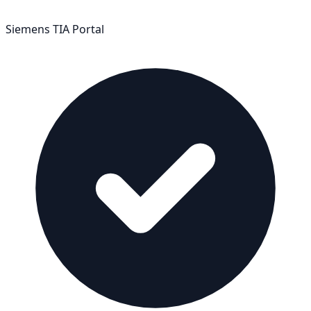
Siemens TIA Portal