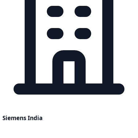
Siemens India