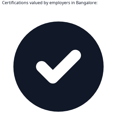
Certifications valued by employers in
Bangalore
: