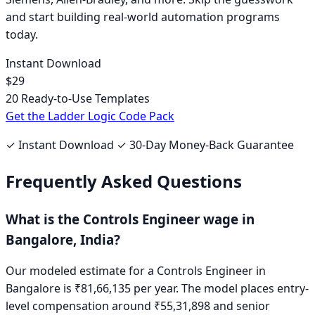
and start building real-world automation programs
today.
Instant Download
$29
20 Ready-to-Use Templates
Get the Ladder Logic Code Pack
✓ Instant Download ✓ 30-Day Money-Back Guarantee
Frequently Asked Questions
What is the
Controls Engineer
wage in
Bangalore, India
?
Our modeled estimate for a
Controls Engineer
in
Bangalore
is
₹81,66,135
per year. The model places entry-
level compensation around
₹55,31,898
and senior