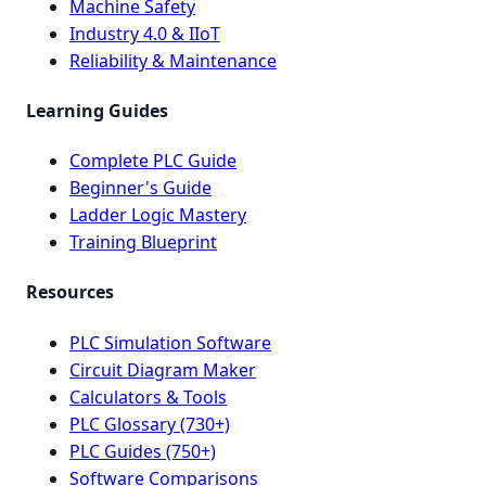
Machine Safety
Industry 4.0 & IIoT
Reliability & Maintenance
Learning Guides
Complete PLC Guide
Beginner's Guide
Ladder Logic Mastery
Training Blueprint
Resources
PLC Simulation Software
Circuit Diagram Maker
Calculators & Tools
PLC Glossary (730+)
PLC Guides (750+)
Software Comparisons