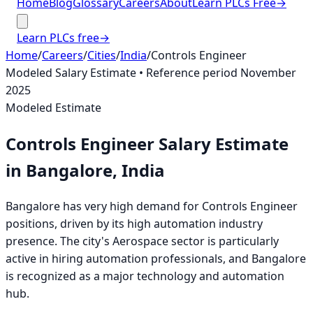
Home
Blog
Glossary
Careers
About
Learn PLCs Free
→
Learn PLCs free
→
Home
/
Careers
/
Cities
/
India
/
Controls Engineer
Modeled Salary Estimate
• Reference period
November
2025
Modeled Estimate
Controls Engineer
Salary Estimate
in
Bangalore, India
Bangalore has very high demand for Controls Engineer
positions, driven by its high automation industry
presence. The city's Aerospace sector is particularly
active in hiring automation professionals, and Bangalore
is recognized as a major technology and automation
hub.