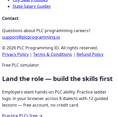
State Salary Guides
Contact
Questions about PLC programming careers?
support@plcprogramming.io
©
2026
PLC Programming IO. All rights reserved.
Privacy Policy
|
Terms & Conditions
|
Refund Policy
Free PLC simulator
Land the role — build the skills first
Employers want hands-on PLC ability. Practice ladder
logic in your browser across 8 dialects with 12 guided
lessons — free account, no credit card.
Practice PLCs free →