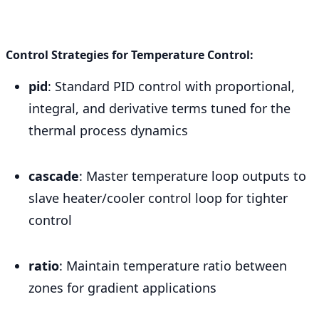
Control Strategies for Temperature Control:
pid
: Standard PID control with proportional,
integral, and derivative terms tuned for the
thermal process dynamics
cascade
: Master temperature loop outputs to
slave heater/cooler control loop for tighter
control
ratio
: Maintain temperature ratio between
zones for gradient applications