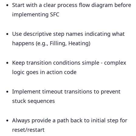
Start with a clear process flow diagram before
implementing SFC
Use descriptive step names indicating what
happens (e.g., Filling, Heating)
Keep transition conditions simple - complex
logic goes in action code
Implement timeout transitions to prevent
stuck sequences
Always provide a path back to initial step for
reset/restart