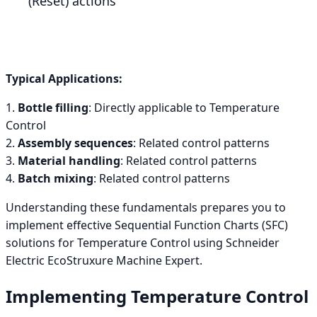
(Reset) actions
Typical Applications:
1.
Bottle filling
: Directly applicable to Temperature
Control
2.
Assembly sequences
: Related control patterns
3.
Material handling
: Related control patterns
4.
Batch mixing
: Related control patterns
Understanding these fundamentals prepares you to
implement effective Sequential Function Charts (SFC)
solutions for Temperature Control using Schneider
Electric EcoStruxure Machine Expert.
Implementing Temperature Control