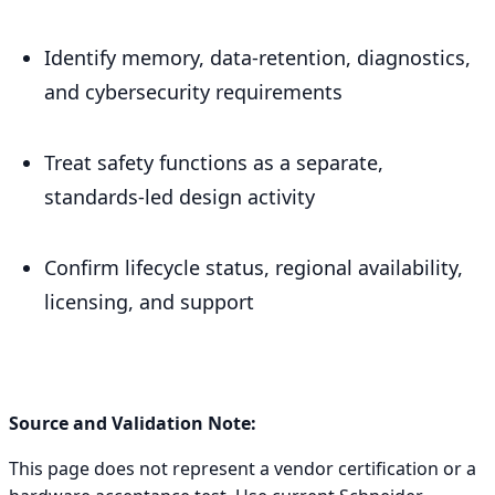
Identify memory, data-retention, diagnostics,
and cybersecurity requirements
Treat safety functions as a separate,
standards-led design activity
Confirm lifecycle status, regional availability,
licensing, and support
Source and Validation Note:
This page does not represent a vendor certification or a