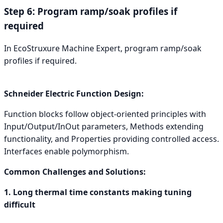
Step 6: Program ramp/soak profiles if
required
In EcoStruxure Machine Expert, program ramp/soak
profiles if required.
Schneider Electric Function Design:
Function blocks follow object-oriented principles with
Input/Output/InOut parameters, Methods extending
functionality, and Properties providing controlled access.
Interfaces enable polymorphism.
Common Challenges and Solutions:
1. Long thermal time constants making tuning
difficult