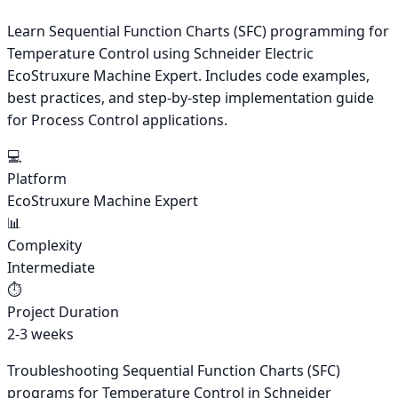
Learn Sequential Function Charts (SFC) programming for
Temperature Control using Schneider Electric
EcoStruxure Machine Expert. Includes code examples,
best practices, and step-by-step implementation guide
for Process Control applications.
💻
Platform
EcoStruxure Machine Expert
📊
Complexity
Intermediate
⏱️
Project Duration
2-3 weeks
Troubleshooting Sequential Function Charts (SFC)
programs for Temperature Control in Schneider