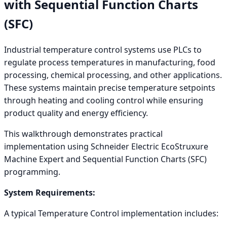
with Sequential Function Charts
(SFC)
Industrial temperature control systems use PLCs to
regulate process temperatures in manufacturing, food
processing, chemical processing, and other applications.
These systems maintain precise temperature setpoints
through heating and cooling control while ensuring
product quality and energy efficiency.
This walkthrough demonstrates practical
implementation using Schneider Electric EcoStruxure
Machine Expert and Sequential Function Charts (SFC)
programming.
System Requirements:
A typical Temperature Control implementation includes: