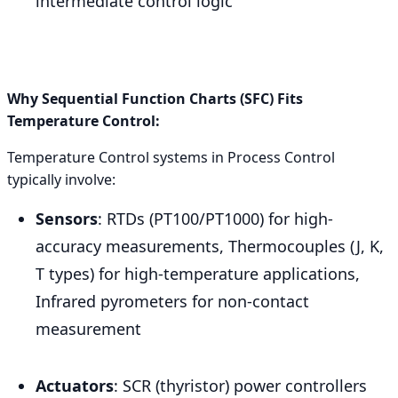
intermediate control logic
Why Sequential Function Charts (SFC) Fits
Temperature Control:
Temperature Control systems in Process Control
typically involve:
Sensors
: RTDs (PT100/PT1000) for high-
accuracy measurements, Thermocouples (J, K,
T types) for high-temperature applications,
Infrared pyrometers for non-contact
measurement
Actuators
: SCR (thyristor) power controllers