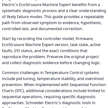
Electric's EcoStruxure Machine Expert benefits from a
systematic diagnostic process and a clear understanding
of likely failure modes. This guide provides a repeatable
path from observed symptom to evidence, hypothesis,
controlled test, and documented correction.
Start by recording the controller model, firmware,
EcoStruxure Machine Expert version, task state, active
faults, I/O status, and the exact conditions that
reproduce the problem. Preserve the original project
and collect diagnostic evidence before changing logic.
Common challenges in Temperature Control systems
include pid tuning, temperature stability, and overshoot
prevention. When implemented with Sequential Function
Charts (SFC), additional considerations include limited to
sequential operations, requiring specific diagnostic
approaches. Schneider Electric's diagnostic tools in