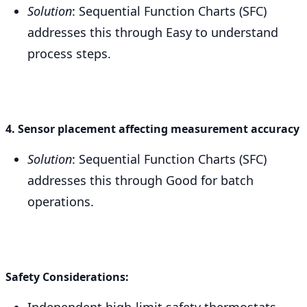
Solution
: Sequential Function Charts (SFC)
addresses this through Easy to understand
process steps.
4. Sensor placement affecting measurement accuracy
Solution
: Sequential Function Charts (SFC)
addresses this through Good for batch
operations.
Safety Considerations:
Independent high-limit safety thermostats