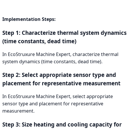
Implementation Steps:
Step 1: Characterize thermal system dynamics
(time constants, dead time)
In EcoStruxure Machine Expert, characterize thermal
system dynamics (time constants, dead time).
Step 2: Select appropriate sensor type and
placement for representative measurement
In EcoStruxure Machine Expert, select appropriate
sensor type and placement for representative
measurement.
Step 3: Size heating and cooling capacity for