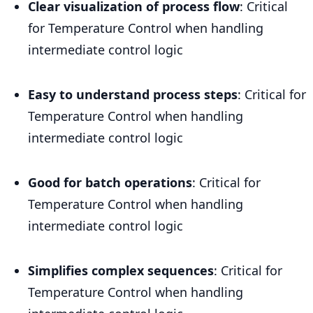
Clear visualization of process flow
: Critical
for Temperature Control when handling
intermediate control logic
Easy to understand process steps
: Critical for
Temperature Control when handling
intermediate control logic
Good for batch operations
: Critical for
Temperature Control when handling
intermediate control logic
Simplifies complex sequences
: Critical for
Temperature Control when handling