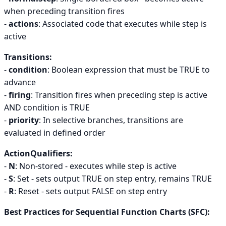
when preceding transition fires
-
actions
: Associated code that executes while step is
active
Transitions:
-
condition
: Boolean expression that must be TRUE to
advance
-
firing
: Transition fires when preceding step is active
AND condition is TRUE
-
priority
: In selective branches, transitions are
evaluated in defined order
ActionQualifiers:
-
N
: Non-stored - executes while step is active
-
S
: Set - sets output TRUE on step entry, remains TRUE
-
R
: Reset - sets output FALSE on step entry
Best Practices for Sequential Function Charts (SFC):