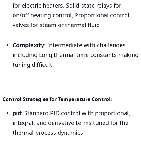
for electric heaters, Solid-state relays for
on/off heating control, Proportional control
valves for steam or thermal fluid
Complexity
: Intermediate with challenges
including Long thermal time constants making
tuning difficult
Control Strategies for Temperature Control:
pid
: Standard PID control with proportional,
integral, and derivative terms tuned for the
thermal process dynamics