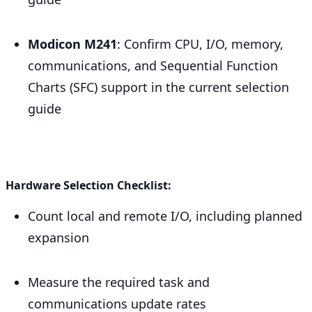
Modicon M241
: Confirm CPU, I/O, memory,
communications, and Sequential Function
Charts (SFC) support in the current selection
guide
Hardware Selection Checklist:
Count local and remote I/O, including planned
expansion
Measure the required task and
communications update rates