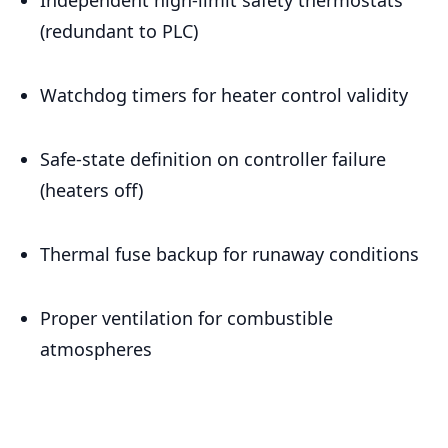
(redundant to PLC)
Watchdog timers for heater control validity
Safe-state definition on controller failure
(heaters off)
Thermal fuse backup for runaway conditions
Proper ventilation for combustible
atmospheres