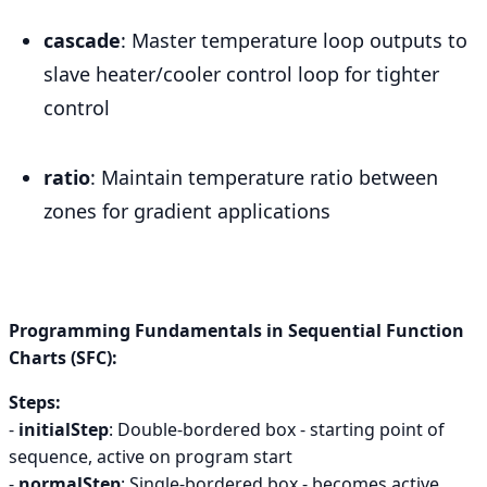
cascade
: Master temperature loop outputs to
slave heater/cooler control loop for tighter
control
ratio
: Maintain temperature ratio between
zones for gradient applications
Programming Fundamentals in Sequential Function
Charts (SFC):
Steps:
-
initialStep
: Double-bordered box - starting point of
sequence, active on program start
-
normalStep
: Single-bordered box - becomes active