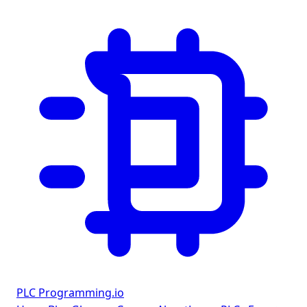
PLC Programming
.io