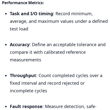
Performance Metrics:
Task and I/O timing
: Record minimum,
average, and maximum values under a defined
test load
Accuracy
: Define an acceptable tolerance and
compare it with calibrated reference
measurements
Throughput
: Count completed cycles over a
fixed interval and record rejected or
incomplete cycles
Fault response
: Measure detection, safe-