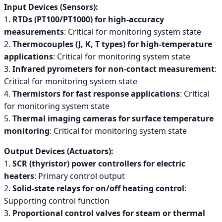
Input Devices (Sensors):
1.
RTDs (PT100/PT1000) for high-accuracy
measurements
: Critical for monitoring system state
2.
Thermocouples (J, K, T types) for high-temperature
applications
: Critical for monitoring system state
3.
Infrared pyrometers for non-contact measurement
:
Critical for monitoring system state
4.
Thermistors for fast response applications
: Critical
for monitoring system state
5.
Thermal imaging cameras for surface temperature
monitoring
: Critical for monitoring system state
Output Devices (Actuators):
1.
SCR (thyristor) power controllers for electric
heaters
: Primary control output
2.
Solid-state relays for on/off heating control
:
Supporting control function
3.
Proportional control valves for steam or thermal