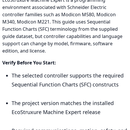
environment associated with Schneider Electric
controller families such as Modicon M580, Modicon
M340, Modicon M221. This guide uses Sequential
Function Charts (SFC) terminology from the supplied
guide dataset, but controller capabilities and language
support can change by model, firmware, software
edition, and license.
Verify Before You Start:
The selected controller supports the required
Sequential Function Charts (SFC) constructs
The project version matches the installed
EcoStruxure Machine Expert release