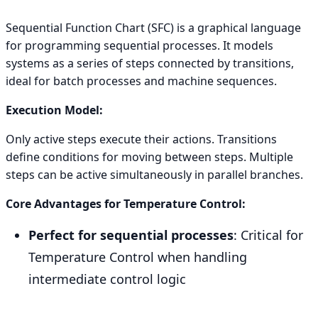
Sequential Function Chart (SFC) is a graphical language
for programming sequential processes. It models
systems as a series of steps connected by transitions,
ideal for batch processes and machine sequences.
Execution Model:
Only active steps execute their actions. Transitions
define conditions for moving between steps. Multiple
steps can be active simultaneously in parallel branches.
Core Advantages for Temperature Control:
Perfect for sequential processes
: Critical for
Temperature Control when handling
intermediate control logic