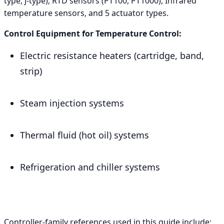
type, J-type), RTD sensors (PT100, PT1000), Infrared
temperature sensors, and 5 actuator types.
Control Equipment for Temperature Control:
Electric resistance heaters (cartridge, band,
strip)
Steam injection systems
Thermal fluid (hot oil) systems
Refrigeration and chiller systems
Controller-family references used in this guide include: