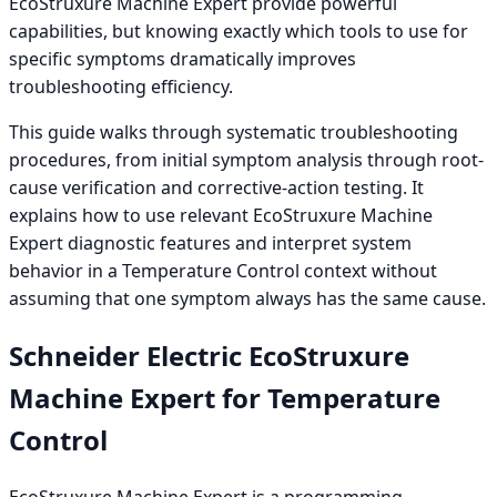
EcoStruxure Machine Expert provide powerful
capabilities, but knowing exactly which tools to use for
specific symptoms dramatically improves
troubleshooting efficiency.
This guide walks through systematic troubleshooting
procedures, from initial symptom analysis through root-
cause verification and corrective-action testing. It
explains how to use relevant EcoStruxure Machine
Expert diagnostic features and interpret system
behavior in a Temperature Control context without
assuming that one symptom always has the same cause.
Schneider Electric EcoStruxure
Machine Expert for Temperature
Control
EcoStruxure Machine Expert is a programming