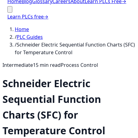
Home
Blog
Glossary
Careers
About
Learn PLCs Free
→
Learn PLCs free
→
Home
/
PLC Guides
/
Schneider Electric Sequential Function Charts (SFC)
for Temperature Control
Intermediate
15
min read
Process Control
Schneider Electric
Sequential Function
Charts (SFC) for
Temperature Control