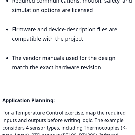
Required communications, motion, safety, and
simulation options are licensed
Firmware and device-description files are
compatible with the project
The vendor manuals used for the design
match the exact hardware revision
Application Planning:
For a Temperature Control exercise, map the required
inputs and outputs before writing logic. The example
considers 4 sensor types, including Thermocouples (K-