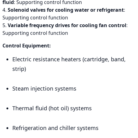
fluid
: Supporting control function
4.
Solenoid valves for cooling water or refrigerant
:
Supporting control function
5.
Variable frequency drives for cooling fan control
:
Supporting control function
Control Equipment:
Electric resistance heaters (cartridge, band,
strip)
Steam injection systems
Thermal fluid (hot oil) systems
Refrigeration and chiller systems