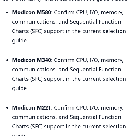
Modicon M580
: Confirm CPU, I/O, memory,
communications, and Sequential Function
Charts (SFC) support in the current selection
guide
Modicon M340
: Confirm CPU, I/O, memory,
communications, and Sequential Function
Charts (SFC) support in the current selection
guide
Modicon M221
: Confirm CPU, I/O, memory,
communications, and Sequential Function
Charts (SFC) support in the current selection
guide