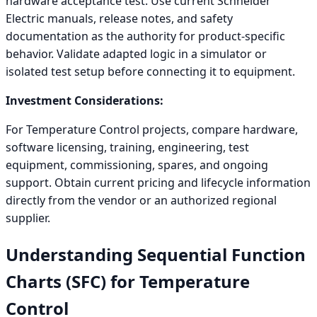
hardware acceptance test. Use current Schneider
Electric manuals, release notes, and safety
documentation as the authority for product-specific
behavior. Validate adapted logic in a simulator or
isolated test setup before connecting it to equipment.
Investment Considerations:
For Temperature Control projects, compare hardware,
software licensing, training, engineering, test
equipment, commissioning, spares, and ongoing
support. Obtain current pricing and lifecycle information
directly from the vendor or an authorized regional
supplier.
Understanding Sequential Function
Charts (SFC) for Temperature
Control