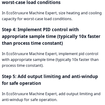
worst-case load conditions
In EcoStruxure Machine Expert, size heating and cooling
capacity for worst-case load conditions.
Step 4: Implement PID control with
appropriate sample time (typically 10x faster
than process time constant)
In EcoStruxure Machine Expert, implement pid control
with appropriate sample time (typically 10x faster than
process time constant).
Step 5: Add output limiting and anti-windup
for safe operation
In EcoStruxure Machine Expert, add output limiting and
anti-windup for safe operation.