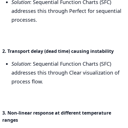
Solution
: Sequential Function Charts (SFC)
addresses this through Perfect for sequential
processes.
2. Transport delay (dead time) causing instability
Solution
: Sequential Function Charts (SFC)
addresses this through Clear visualization of
process flow.
3. Non-linear response at different temperature
ranges