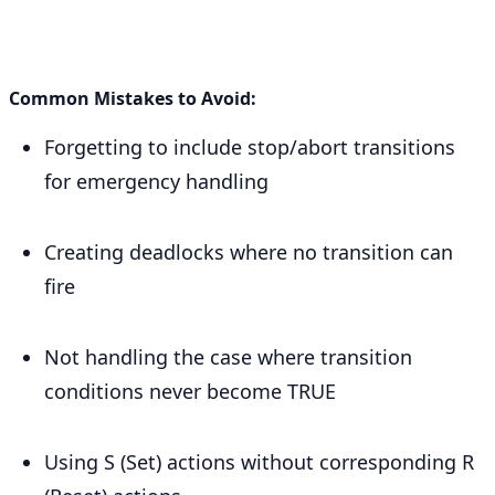
Common Mistakes to Avoid:
Forgetting to include stop/abort transitions
for emergency handling
Creating deadlocks where no transition can
fire
Not handling the case where transition
conditions never become TRUE
Using S (Set) actions without corresponding R