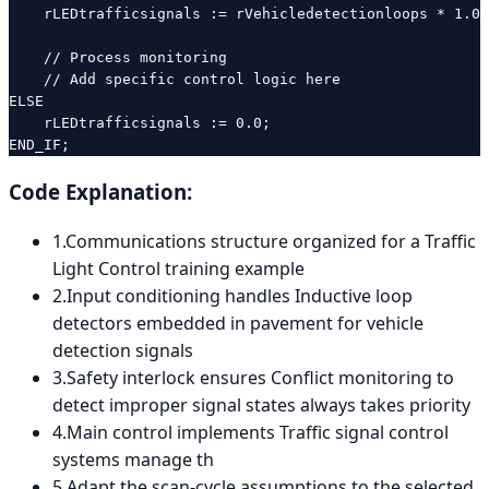
    rLEDtrafficsignals := rVehicledetectionloops * 1.0;
    // Process monitoring

    // Add specific control logic here

ELSE

    rLEDtrafficsignals := 0.0;

END_IF;
Code Explanation:
1
.
Communications structure organized for a Traffic
Light Control training example
2
.
Input conditioning handles Inductive loop
detectors embedded in pavement for vehicle
detection signals
3
.
Safety interlock ensures Conflict monitoring to
detect improper signal states always takes priority
4
.
Main control implements Traffic signal control
systems manage th
5
.
Adapt the scan-cycle assumptions to the selected