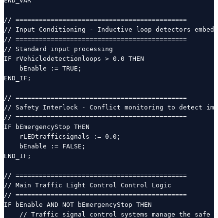
END_VAR

// ============================================

// Input Conditioning - Inductive loop detectors embedd
// ============================================

// Standard input processing

IF rVehicledetectionloops > 0.0 THEN

    bEnable := TRUE;

END_IF;

// ============================================

// Safety Interlock - Conflict monitoring to detect imp
// ============================================

IF bEmergencyStop THEN

    rLEDtrafficsignals := 0.0;

    bEnable := FALSE;

END_IF;

// ============================================

// Main Traffic Light Control Control Logic

// ============================================

IF bEnable AND NOT bEmergencyStop THEN

    // Traffic signal control systems manage the safe a