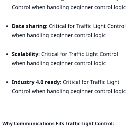
Control when handling beginner control logic
Data sharing
: Critical for Traffic Light Control
when handling beginner control logic
Scalability
: Critical for Traffic Light Control
when handling beginner control logic
Industry 4.0 ready
: Critical for Traffic Light
Control when handling beginner control logic
Why Communications Fits Traffic Light Control: