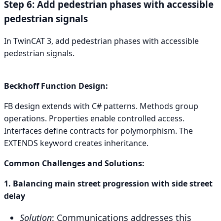
Step 6: Add pedestrian phases with accessible
pedestrian signals
In TwinCAT 3, add pedestrian phases with accessible
pedestrian signals.
Beckhoff Function Design:
FB design extends with C# patterns. Methods group
operations. Properties enable controlled access.
Interfaces define contracts for polymorphism. The
EXTENDS keyword creates inheritance.
Common Challenges and Solutions:
1. Balancing main street progression with side street
delay
Solution
: Communications addresses this