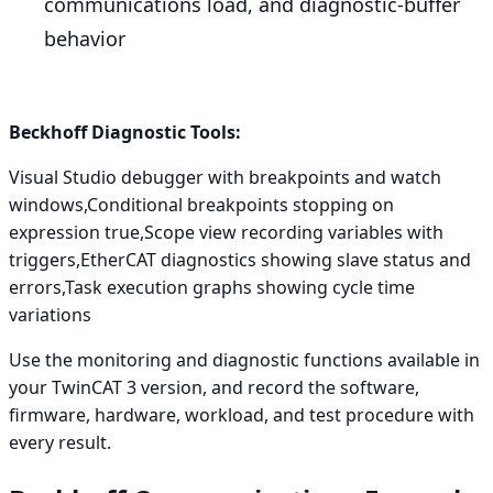
communications load, and diagnostic-buffer
behavior
Beckhoff Diagnostic Tools:
Visual Studio debugger with breakpoints and watch
windows,Conditional breakpoints stopping on
expression true,Scope view recording variables with
triggers,EtherCAT diagnostics showing slave status and
errors,Task execution graphs showing cycle time
variations
Use the monitoring and diagnostic functions available in
your TwinCAT 3 version, and record the software,
firmware, hardware, workload, and test procedure with
every result.