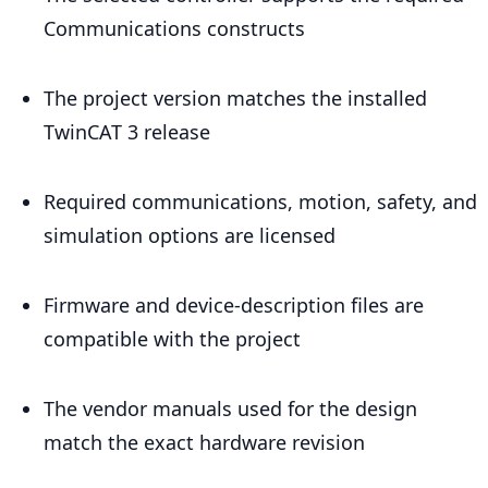
Communications constructs
The project version matches the installed
TwinCAT 3 release
Required communications, motion, safety, and
simulation options are licensed
Firmware and device-description files are
compatible with the project
The vendor manuals used for the design
match the exact hardware revision