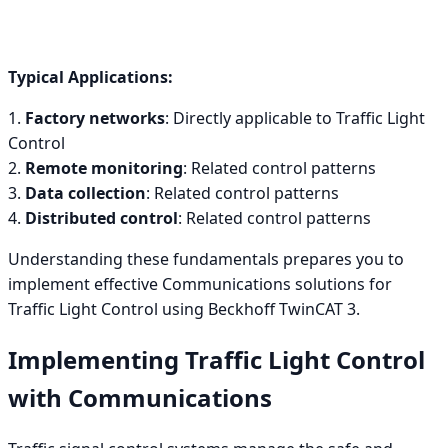
Typical Applications:
1.
Factory networks
: Directly applicable to Traffic Light
Control
2.
Remote monitoring
: Related control patterns
3.
Data collection
: Related control patterns
4.
Distributed control
: Related control patterns
Understanding these fundamentals prepares you to
implement effective Communications solutions for
Traffic Light Control using Beckhoff TwinCAT 3.
Implementing Traffic Light Control
with Communications