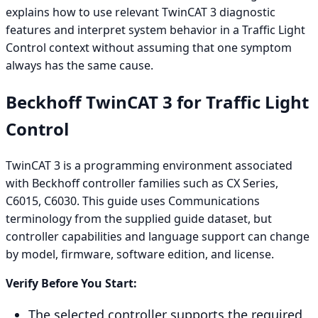
explains how to use relevant TwinCAT 3 diagnostic
features and interpret system behavior in a Traffic Light
Control context without assuming that one symptom
always has the same cause.
Beckhoff TwinCAT 3 for Traffic Light
Control
TwinCAT 3 is a programming environment associated
with Beckhoff controller families such as CX Series,
C6015, C6030. This guide uses Communications
terminology from the supplied guide dataset, but
controller capabilities and language support can change
by model, firmware, software edition, and license.
Verify Before You Start:
The selected controller supports the required