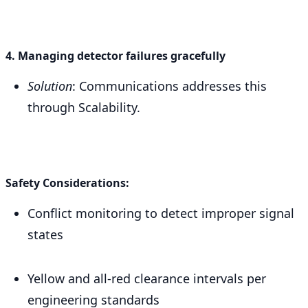
4. Managing detector failures gracefully
Solution
: Communications addresses this
through Scalability.
Safety Considerations:
Conflict monitoring to detect improper signal
states
Yellow and all-red clearance intervals per
engineering standards