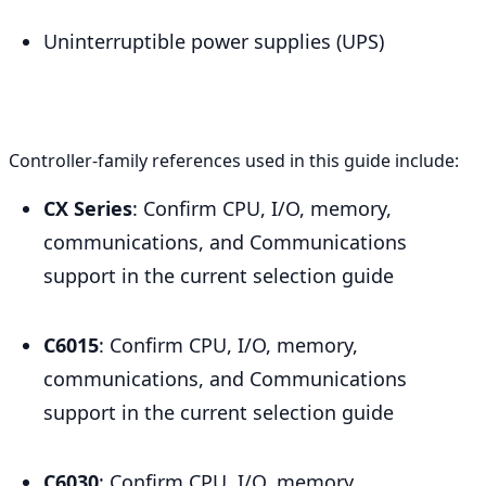
Uninterruptible power supplies (UPS)
Controller-family references used in this guide include:
CX Series
: Confirm CPU, I/O, memory,
communications, and Communications
support in the current selection guide
C6015
: Confirm CPU, I/O, memory,
communications, and Communications
support in the current selection guide
C6030
: Confirm CPU, I/O, memory,