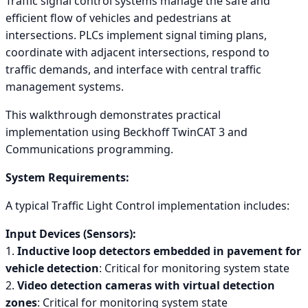
Traffic signal control systems manage the safe and
efficient flow of vehicles and pedestrians at
intersections. PLCs implement signal timing plans,
coordinate with adjacent intersections, respond to
traffic demands, and interface with central traffic
management systems.
This walkthrough demonstrates practical
implementation using Beckhoff TwinCAT 3 and
Communications programming.
System Requirements:
A typical Traffic Light Control implementation includes:
Input Devices (Sensors):
1.
Inductive loop detectors embedded in pavement for
vehicle detection
: Critical for monitoring system state
2.
Video detection cameras with virtual detection
zones
: Critical for monitoring system state