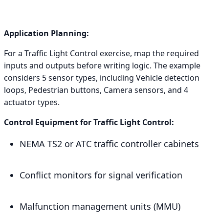
Application Planning:
For a Traffic Light Control exercise, map the required
inputs and outputs before writing logic. The example
considers 5 sensor types, including Vehicle detection
loops, Pedestrian buttons, Camera sensors, and 4
actuator types.
Control Equipment for Traffic Light Control:
NEMA TS2 or ATC traffic controller cabinets
Conflict monitors for signal verification
Malfunction management units (MMU)