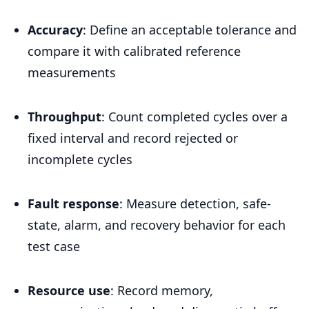
Accuracy
: Define an acceptable tolerance and
compare it with calibrated reference
measurements
Throughput
: Count completed cycles over a
fixed interval and record rejected or
incomplete cycles
Fault response
: Measure detection, safe-
state, alarm, and recovery behavior for each
test case
Resource use
: Record memory,