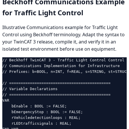
Beckhoff Communications Example
for Traffic Light Control
Illustrative Communications example for Traffic Light
Control using Beckhoff terminology. Adapt the syntax to
your TwinCAT 3 release, compile it, and verify it in an
isolated test environment before use on equipment.
// Beckhoff TwinCAT 3 - Traffic Light Control Control

// Communications Implementation for Infrastructure

// Prefixes: b=BOOL, n=INT, f=REAL, s=STRING, st=STRUCT
// ============================================

// Variable Declarations

// ============================================

VAR

    bEnable : BOOL := FALSE;

    bEmergencyStop : BOOL := FALSE;

    rVehicledetectionloops : REAL;

    rLEDtrafficsignals : REAL;
