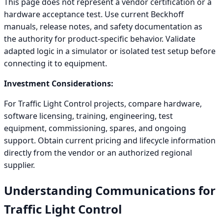
This page does not represent a vendor certification or a
hardware acceptance test. Use current Beckhoff
manuals, release notes, and safety documentation as
the authority for product-specific behavior. Validate
adapted logic in a simulator or isolated test setup before
connecting it to equipment.
Investment Considerations:
For Traffic Light Control projects, compare hardware,
software licensing, training, engineering, test
equipment, commissioning, spares, and ongoing
support. Obtain current pricing and lifecycle information
directly from the vendor or an authorized regional
supplier.
Understanding Communications for
Traffic Light Control