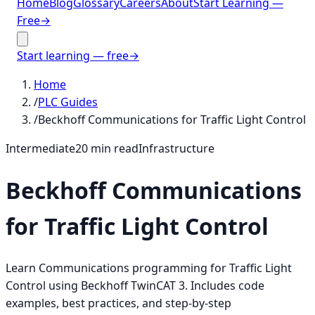
Home
Blog
Glossary
Careers
About
Start Learning —
Free
→
Start learning — free
→
Home
/
PLC Guides
/
Beckhoff Communications for Traffic Light Control
Intermediate
20
min read
Infrastructure
Beckhoff Communications
for Traffic Light Control
Learn Communications programming for Traffic Light
Control using Beckhoff TwinCAT 3. Includes code
examples, best practices, and step-by-step