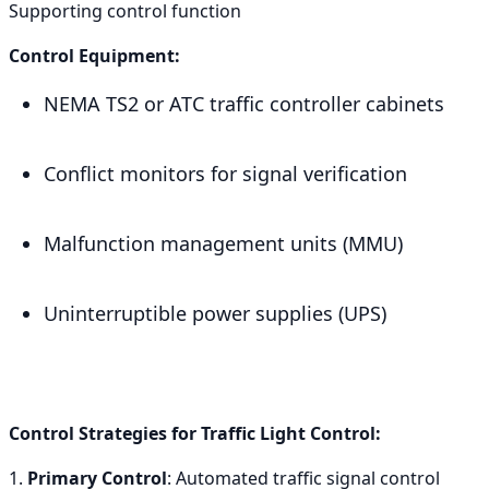
Supporting control function
Control Equipment:
NEMA TS2 or ATC traffic controller cabinets
Conflict monitors for signal verification
Malfunction management units (MMU)
Uninterruptible power supplies (UPS)
Control Strategies for Traffic Light Control:
1.
Primary Control
: Automated traffic signal control