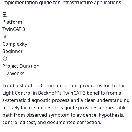
implementation guide for Infrastructure applications.
💻
Platform
TwinCAT 3
📊
Complexity
Beginner
⏱️
Project Duration
1-2 weeks
Troubleshooting Communications programs for Traffic
Light Control in Beckhoff's TwinCAT 3 benefits from a
systematic diagnostic process and a clear understanding
of likely failure modes. This guide provides a repeatable
path from observed symptom to evidence, hypothesis,
controlled test, and documented correction.