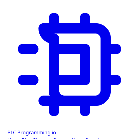
PLC Programming
.io