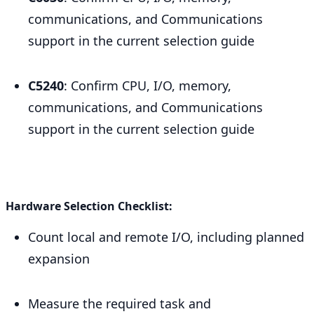
communications, and Communications
support in the current selection guide
C5240
: Confirm CPU, I/O, memory,
communications, and Communications
support in the current selection guide
Hardware Selection Checklist:
Count local and remote I/O, including planned
expansion
Measure the required task and