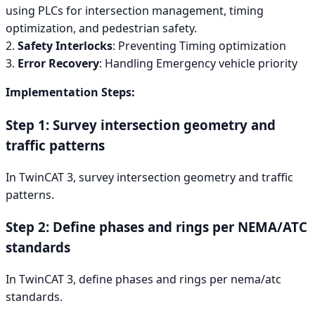
using PLCs for intersection management, timing
optimization, and pedestrian safety.
2.
Safety Interlocks
: Preventing Timing optimization
3.
Error Recovery
: Handling Emergency vehicle priority
Implementation Steps:
Step 1: Survey intersection geometry and
traffic patterns
In TwinCAT 3, survey intersection geometry and traffic
patterns.
Step 2: Define phases and rings per NEMA/ATC
standards
In TwinCAT 3, define phases and rings per nema/atc
standards.