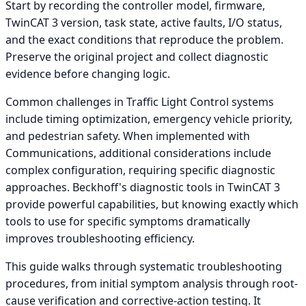
Start by recording the controller model, firmware,
TwinCAT 3 version, task state, active faults, I/O status,
and the exact conditions that reproduce the problem.
Preserve the original project and collect diagnostic
evidence before changing logic.
Common challenges in Traffic Light Control systems
include timing optimization, emergency vehicle priority,
and pedestrian safety. When implemented with
Communications, additional considerations include
complex configuration, requiring specific diagnostic
approaches. Beckhoff's diagnostic tools in TwinCAT 3
provide powerful capabilities, but knowing exactly which
tools to use for specific symptoms dramatically
improves troubleshooting efficiency.
This guide walks through systematic troubleshooting
procedures, from initial symptom analysis through root-
cause verification and corrective-action testing. It