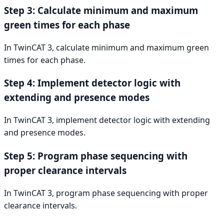
Step 3: Calculate minimum and maximum
green times for each phase
In TwinCAT 3, calculate minimum and maximum green
times for each phase.
Step 4: Implement detector logic with
extending and presence modes
In TwinCAT 3, implement detector logic with extending
and presence modes.
Step 5: Program phase sequencing with
proper clearance intervals
In TwinCAT 3, program phase sequencing with proper
clearance intervals.