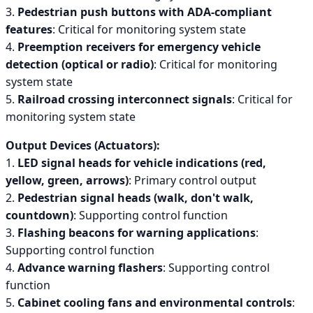
3.
Pedestrian push buttons with ADA-compliant
features
: Critical for monitoring system state
4.
Preemption receivers for emergency vehicle
detection (optical or radio)
: Critical for monitoring
system state
5.
Railroad crossing interconnect signals
: Critical for
monitoring system state
Output Devices (Actuators):
1.
LED signal heads for vehicle indications (red,
yellow, green, arrows)
: Primary control output
2.
Pedestrian signal heads (walk, don't walk,
countdown)
: Supporting control function
3.
Flashing beacons for warning applications
:
Supporting control function
4.
Advance warning flashers
: Supporting control
function
5.
Cabinet cooling fans and environmental controls
: