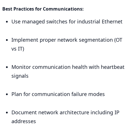
Best Practices for Communications:
Use managed switches for industrial Ethernet
Implement proper network segmentation (OT
vs IT)
Monitor communication health with heartbeat
signals
Plan for communication failure modes
Document network architecture including IP
addresses