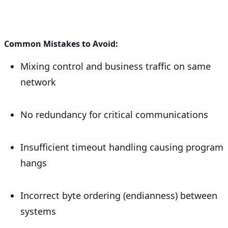
Common Mistakes to Avoid:
Mixing control and business traffic on same
network
No redundancy for critical communications
Insufficient timeout handling causing program
hangs
Incorrect byte ordering (endianness) between
systems