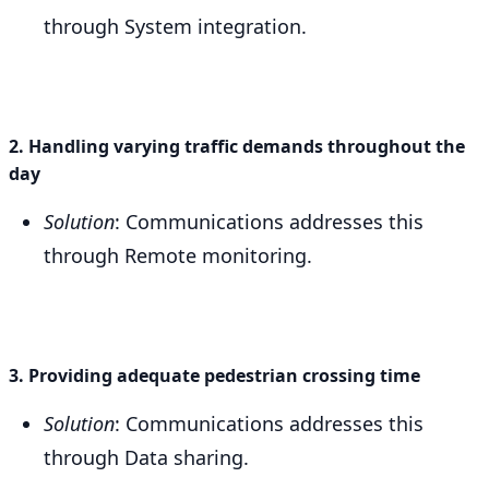
through System integration.
2. Handling varying traffic demands throughout the
day
Solution
: Communications addresses this
through Remote monitoring.
3. Providing adequate pedestrian crossing time
Solution
: Communications addresses this
through Data sharing.