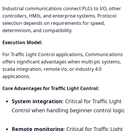
Industrial communications connect PLCs to I/O, other
controllers, HMIs, and enterprise systems. Protocol
selection depends on requirements for speed,
determinism, and compatibility.
Execution Model:
For Traffic Light Control applications, Communications
offers significant advantages when multi-plc systems,
scada integration, remote i/o, or industry 4.0
applications.
Core Advantages for Traffic Light Control:
System integration
: Critical for Traffic Light
Control when handling beginner control logic
Remote monitoring
: Critical for Traffic Light