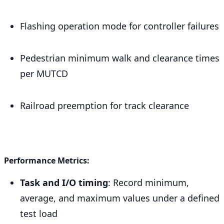
Flashing operation mode for controller failures
Pedestrian minimum walk and clearance times
per MUTCD
Railroad preemption for track clearance
Performance Metrics:
Task and I/O timing
: Record minimum,
average, and maximum values under a defined
test load