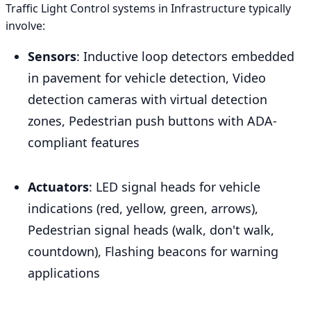
Traffic Light Control systems in Infrastructure typically
involve:
Sensors
: Inductive loop detectors embedded
in pavement for vehicle detection, Video
detection cameras with virtual detection
zones, Pedestrian push buttons with ADA-
compliant features
Actuators
: LED signal heads for vehicle
indications (red, yellow, green, arrows),
Pedestrian signal heads (walk, don't walk,
countdown), Flashing beacons for warning
applications