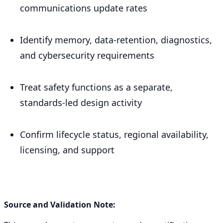
communications update rates
Identify memory, data-retention, diagnostics,
and cybersecurity requirements
Treat safety functions as a separate,
standards-led design activity
Confirm lifecycle status, regional availability,
licensing, and support
Source and Validation Note: