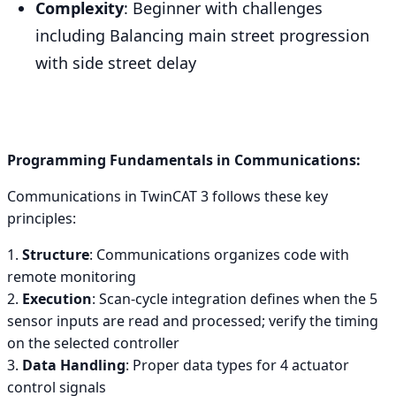
Complexity
: Beginner with challenges
including Balancing main street progression
with side street delay
Programming Fundamentals in Communications:
Communications in TwinCAT 3 follows these key
principles:
1.
Structure
: Communications organizes code with
remote monitoring
2.
Execution
: Scan-cycle integration defines when the 5
sensor inputs are read and processed; verify the timing
on the selected controller
3.
Data Handling
: Proper data types for 4 actuator
control signals