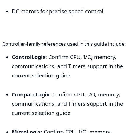
DC motors for precise speed control
Controller-family references used in this guide include:
ControlLogix
: Confirm CPU, I/O, memory,
communications, and Timers support in the
current selection guide
CompactLogix
: Confirm CPU, I/O, memory,
communications, and Timers support in the
current selection guide
MicroLogix
: Confirm CPU, I/O, memory,