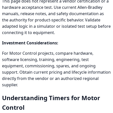
This page does not represent a vendor certification or a
hardware acceptance test. Use current Allen-Bradley
manuals, release notes, and safety documentation as
the authority for product-specific behavior. Validate
adapted logic in a simulator or isolated test setup before
connecting it to equipment.
Investment Considerations:
For Motor Control projects, compare hardware,
software licensing, training, engineering, test
equipment, commissioning, spares, and ongoing
support. Obtain current pricing and lifecycle information
directly from the vendor or an authorized regional
supplier.
Understanding Timers for Motor
Control