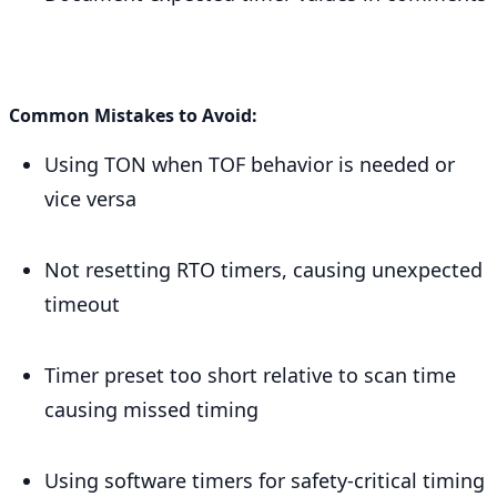
Common Mistakes to Avoid:
Using TON when TOF behavior is needed or
vice versa
Not resetting RTO timers, causing unexpected
timeout
Timer preset too short relative to scan time
causing missed timing
Using software timers for safety-critical timing