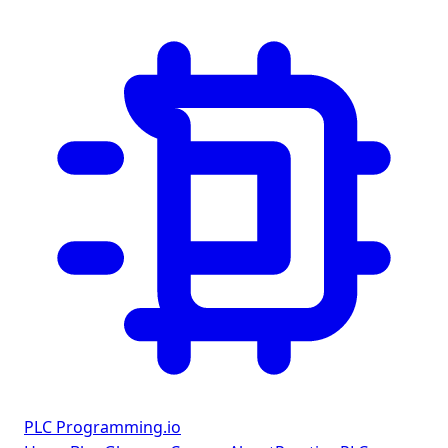
PLC Programming
.io