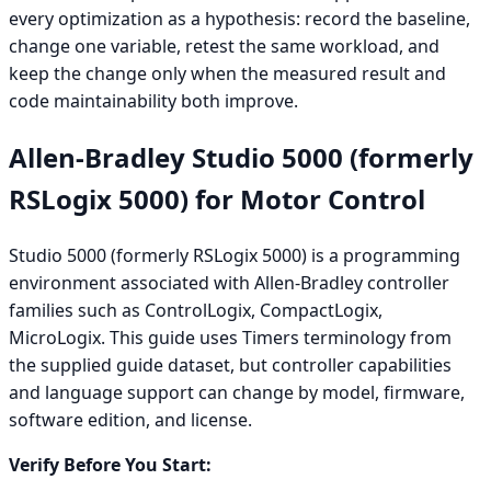
every optimization as a hypothesis: record the baseline,
change one variable, retest the same workload, and
keep the change only when the measured result and
code maintainability both improve.
Allen-Bradley Studio 5000 (formerly
RSLogix 5000) for Motor Control
Studio 5000 (formerly RSLogix 5000) is a programming
environment associated with Allen-Bradley controller
families such as ControlLogix, CompactLogix,
MicroLogix. This guide uses Timers terminology from
the supplied guide dataset, but controller capabilities
and language support can change by model, firmware,
software edition, and license.
Verify Before You Start: