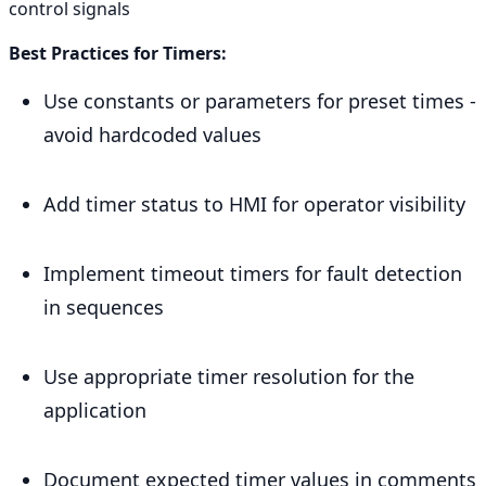
control signals
Best Practices for Timers:
Use constants or parameters for preset times -
avoid hardcoded values
Add timer status to HMI for operator visibility
Implement timeout timers for fault detection
in sequences
Use appropriate timer resolution for the
application
Document expected timer values in comments