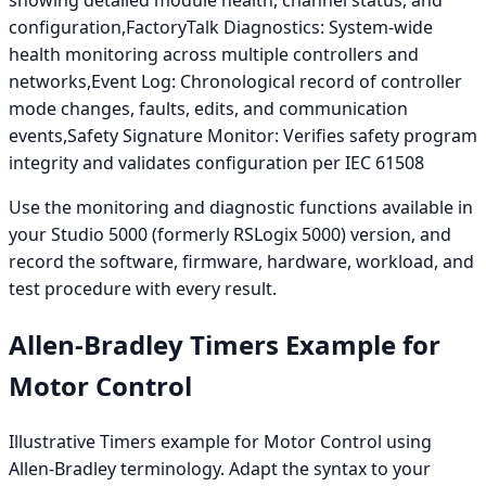
configuration,FactoryTalk Diagnostics: System-wide
health monitoring across multiple controllers and
networks,Event Log: Chronological record of controller
mode changes, faults, edits, and communication
events,Safety Signature Monitor: Verifies safety program
integrity and validates configuration per IEC 61508
Use the monitoring and diagnostic functions available in
your Studio 5000 (formerly RSLogix 5000) version, and
record the software, firmware, hardware, workload, and
test procedure with every result.
Allen-Bradley Timers Example for
Motor Control
Illustrative Timers example for Motor Control using
Allen-Bradley terminology. Adapt the syntax to your