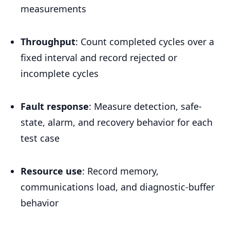
measurements
Throughput
: Count completed cycles over a
fixed interval and record rejected or
incomplete cycles
Fault response
: Measure detection, safe-
state, alarm, and recovery behavior for each
test case
Resource use
: Record memory,
communications load, and diagnostic-buffer
behavior