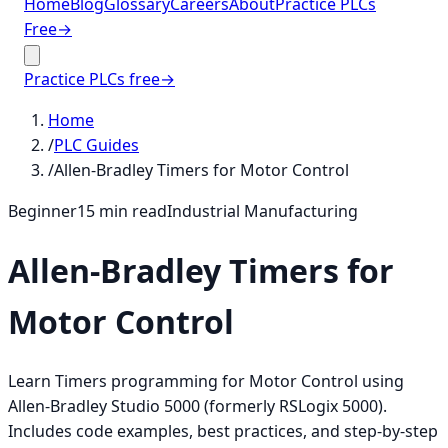
Home
Blog
Glossary
Careers
About
Practice PLCs
Free
→
Practice PLCs free
→
Home
/
PLC Guides
/
Allen-Bradley Timers for Motor Control
Beginner
15
min read
Industrial Manufacturing
Allen-Bradley Timers for
Motor Control
Learn Timers programming for Motor Control using
Allen-Bradley Studio 5000 (formerly RSLogix 5000).
Includes code examples, best practices, and step-by-step