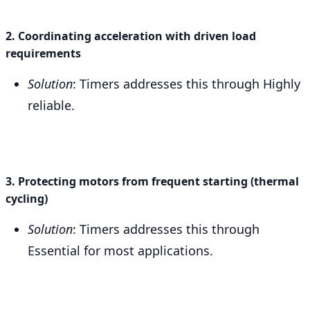
2. Coordinating acceleration with driven load
requirements
Solution
: Timers addresses this through Highly
reliable.
3. Protecting motors from frequent starting (thermal
cycling)
Solution
: Timers addresses this through
Essential for most applications.