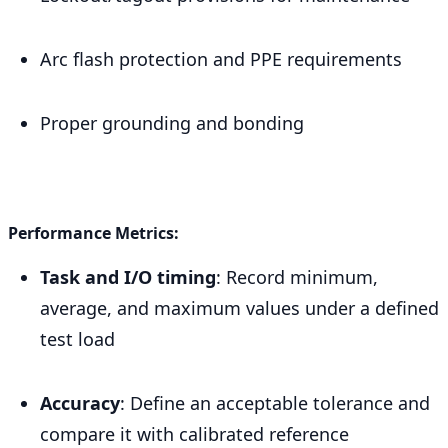
Arc flash protection and PPE requirements
Proper grounding and bonding
Performance Metrics:
Task and I/O timing
: Record minimum,
average, and maximum values under a defined
test load
Accuracy
: Define an acceptable tolerance and
compare it with calibrated reference