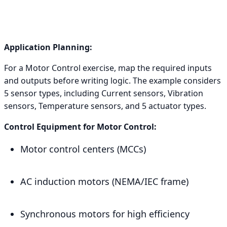
Application Planning:
For a Motor Control exercise, map the required inputs
and outputs before writing logic. The example considers
5 sensor types, including Current sensors, Vibration
sensors, Temperature sensors, and 5 actuator types.
Control Equipment for Motor Control:
Motor control centers (MCCs)
AC induction motors (NEMA/IEC frame)
Synchronous motors for high efficiency