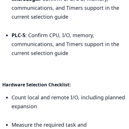
communications, and Timers support in the
current selection guide
PLC-5
: Confirm CPU, I/O, memory,
communications, and Timers support in the
current selection guide
Hardware Selection Checklist:
Count local and remote I/O, including planned
expansion
Measure the required task and