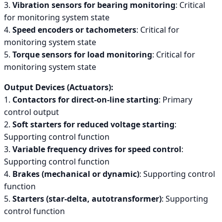
3.
Vibration sensors for bearing monitoring
: Critical
for monitoring system state
4.
Speed encoders or tachometers
: Critical for
monitoring system state
5.
Torque sensors for load monitoring
: Critical for
monitoring system state
Output Devices (Actuators):
1.
Contactors for direct-on-line starting
: Primary
control output
2.
Soft starters for reduced voltage starting
:
Supporting control function
3.
Variable frequency drives for speed control
:
Supporting control function
4.
Brakes (mechanical or dynamic)
: Supporting control
function
5.
Starters (star-delta, autotransformer)
: Supporting
control function