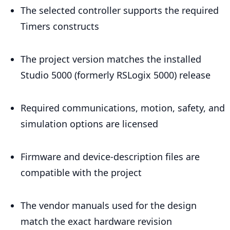
The selected controller supports the required
Timers constructs
The project version matches the installed
Studio 5000 (formerly RSLogix 5000) release
Required communications, motion, safety, and
simulation options are licensed
Firmware and device-description files are
compatible with the project
The vendor manuals used for the design
match the exact hardware revision