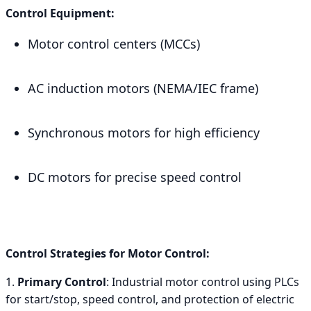
Control Equipment:
Motor control centers (MCCs)
AC induction motors (NEMA/IEC frame)
Synchronous motors for high efficiency
DC motors for precise speed control
Control Strategies for Motor Control:
1.
Primary Control
: Industrial motor control using PLCs
for start/stop, speed control, and protection of electric