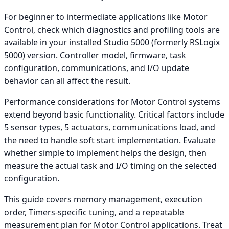
For beginner to intermediate applications like Motor
Control, check which diagnostics and profiling tools are
available in your installed Studio 5000 (formerly RSLogix
5000) version. Controller model, firmware, task
configuration, communications, and I/O update
behavior can all affect the result.
Performance considerations for Motor Control systems
extend beyond basic functionality. Critical factors include
5 sensor types, 5 actuators, communications load, and
the need to handle soft start implementation. Evaluate
whether simple to implement helps the design, then
measure the actual task and I/O timing on the selected
configuration.
This guide covers memory management, execution
order, Timers-specific tuning, and a repeatable
measurement plan for Motor Control applications. Treat