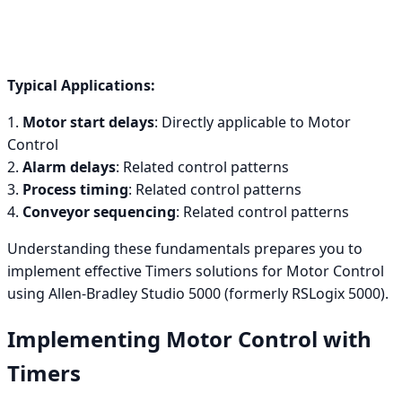
Typical Applications:
1.
Motor start delays
: Directly applicable to Motor
Control
2.
Alarm delays
: Related control patterns
3.
Process timing
: Related control patterns
4.
Conveyor sequencing
: Related control patterns
Understanding these fundamentals prepares you to
implement effective Timers solutions for Motor Control
using Allen-Bradley Studio 5000 (formerly RSLogix 5000).
Implementing Motor Control with
Timers