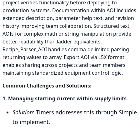
project verifies functionality before deploying to
production systems. Documentation within AOI includes
extended description, parameter help text, and revision
history improving team collaboration. Structured text
AOIs for complex math or string manipulation provide
better readability than ladder equivalents:
Recipe_Parser_AOI handles comma-delimited parsing
returning values to array. Export AOI via L5X format
enables sharing across projects and team members
maintaining standardized equipment control logic.
Common Challenges and Solutions:
1. Managing starting current within supply limits
Solution
: Timers addresses this through Simple
to implement.