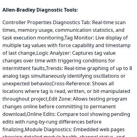
Allen-Bradley Diagnostic Tools:
Controller Properties Diagnostics Tab: Real-time scan
times, memory usage, communication statistics, and
task execution monitoring,Tag Monitor: Live display of
multiple tag values with force capability and timestamp
of last change,Logic Analyzer: Captures tag value
changes over time with triggering conditions for
intermittent faults,Trends: Real-time graphing of up to 8
analog tags simultaneously identifying oscillations or
unexpected behavior,Cross-Reference: Shows all
locations where tag is read, written, or bit-manipulated
throughout project,Edit Zone: Allows testing program
changes online before committing to permanent
download,Online Edits: Compare tool showing pending
edits with rung-by-rung differences before
finalizing,Module Diagnostics: Embedded web pages
showing detailed module health, channel status, and