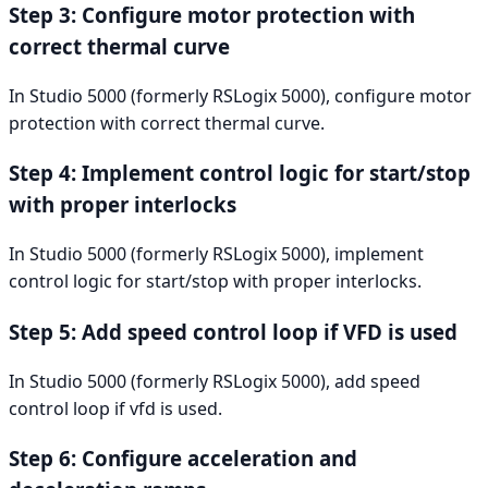
Step 3: Configure motor protection with
correct thermal curve
In Studio 5000 (formerly RSLogix 5000), configure motor
protection with correct thermal curve.
Step 4: Implement control logic for start/stop
with proper interlocks
In Studio 5000 (formerly RSLogix 5000), implement
control logic for start/stop with proper interlocks.
Step 5: Add speed control loop if VFD is used
In Studio 5000 (formerly RSLogix 5000), add speed
control loop if vfd is used.
Step 6: Configure acceleration and