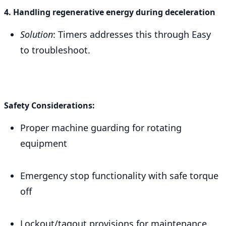
4. Handling regenerative energy during deceleration
Solution
: Timers addresses this through Easy
to troubleshoot.
Safety Considerations:
Proper machine guarding for rotating
equipment
Emergency stop functionality with safe torque
off
Lockout/tagout provisions for maintenance