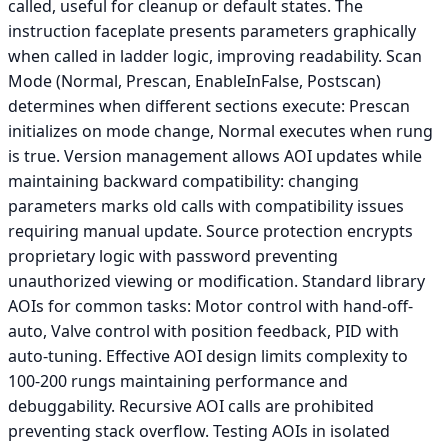
called, useful for cleanup or default states. The
instruction faceplate presents parameters graphically
when called in ladder logic, improving readability. Scan
Mode (Normal, Prescan, EnableInFalse, Postscan)
determines when different sections execute: Prescan
initializes on mode change, Normal executes when rung
is true. Version management allows AOI updates while
maintaining backward compatibility: changing
parameters marks old calls with compatibility issues
requiring manual update. Source protection encrypts
proprietary logic with password preventing
unauthorized viewing or modification. Standard library
AOIs for common tasks: Motor control with hand-off-
auto, Valve control with position feedback, PID with
auto-tuning. Effective AOI design limits complexity to
100-200 rungs maintaining performance and
debuggability. Recursive AOI calls are prohibited
preventing stack overflow. Testing AOIs in isolated