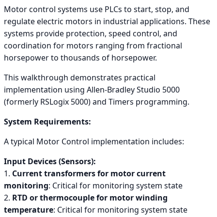
Motor control systems use PLCs to start, stop, and
regulate electric motors in industrial applications. These
systems provide protection, speed control, and
coordination for motors ranging from fractional
horsepower to thousands of horsepower.
This walkthrough demonstrates practical
implementation using Allen-Bradley Studio 5000
(formerly RSLogix 5000) and Timers programming.
System Requirements:
A typical Motor Control implementation includes:
Input Devices (Sensors):
1.
Current transformers for motor current
monitoring
: Critical for monitoring system state
2.
RTD or thermocouple for motor winding
temperature
: Critical for monitoring system state