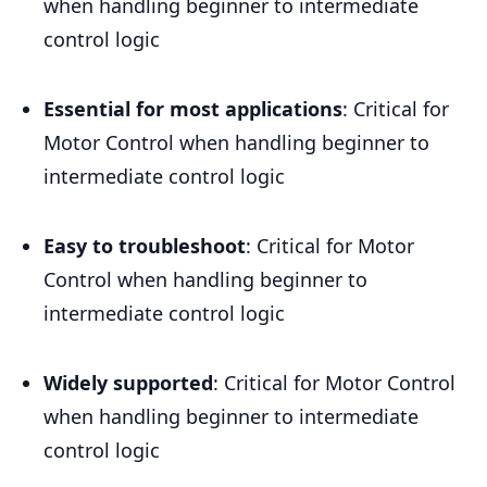
when handling beginner to intermediate
control logic
Essential for most applications
: Critical for
Motor Control when handling beginner to
intermediate control logic
Easy to troubleshoot
: Critical for Motor
Control when handling beginner to
intermediate control logic
Widely supported
: Critical for Motor Control
when handling beginner to intermediate
control logic