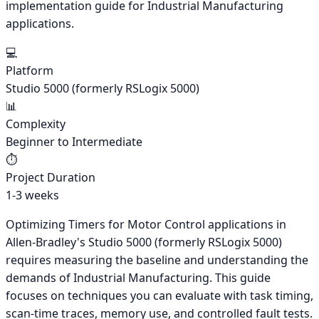
implementation guide for Industrial Manufacturing
applications.
💻
Platform
Studio 5000 (formerly RSLogix 5000)
📊
Complexity
Beginner to Intermediate
⏱️
Project Duration
1-3 weeks
Optimizing Timers for Motor Control applications in
Allen-Bradley's Studio 5000 (formerly RSLogix 5000)
requires measuring the baseline and understanding the
demands of Industrial Manufacturing. This guide
focuses on techniques you can evaluate with task timing,
scan-time traces, memory use, and controlled fault tests.