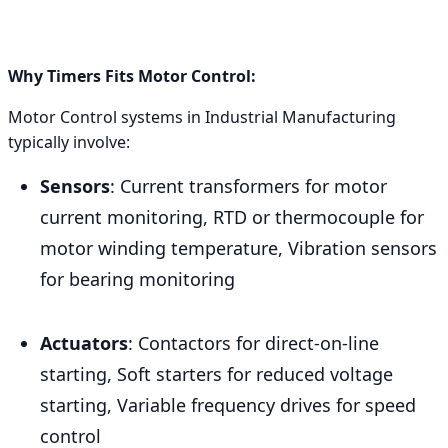
Why Timers Fits Motor Control:
Motor Control systems in Industrial Manufacturing
typically involve:
Sensors
: Current transformers for motor
current monitoring, RTD or thermocouple for
motor winding temperature, Vibration sensors
for bearing monitoring
Actuators
: Contactors for direct-on-line
starting, Soft starters for reduced voltage
starting, Variable frequency drives for speed
control