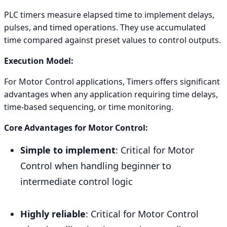
PLC timers measure elapsed time to implement delays,
pulses, and timed operations. They use accumulated
time compared against preset values to control outputs.
Execution Model:
For Motor Control applications, Timers offers significant
advantages when any application requiring time delays,
time-based sequencing, or time monitoring.
Core Advantages for Motor Control:
Simple to implement
: Critical for Motor
Control when handling beginner to
intermediate control logic
Highly reliable
: Critical for Motor Control