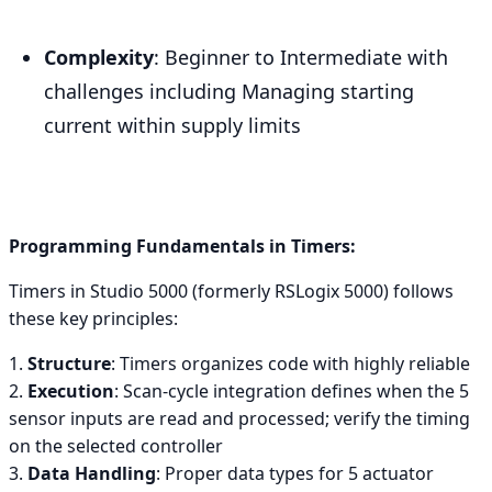
Complexity
: Beginner to Intermediate with
challenges including Managing starting
current within supply limits
Programming Fundamentals in Timers:
Timers in Studio 5000 (formerly RSLogix 5000) follows
these key principles:
1.
Structure
: Timers organizes code with highly reliable
2.
Execution
: Scan-cycle integration defines when the 5
sensor inputs are read and processed; verify the timing
on the selected controller
3.
Data Handling
: Proper data types for 5 actuator