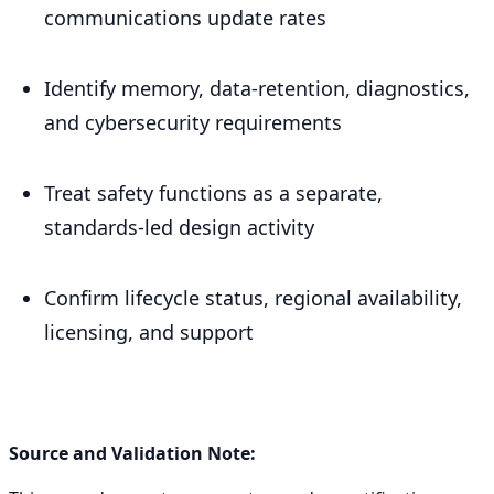
communications update rates
Identify memory, data-retention, diagnostics,
and cybersecurity requirements
Treat safety functions as a separate,
standards-led design activity
Confirm lifecycle status, regional availability,
licensing, and support
Source and Validation Note: