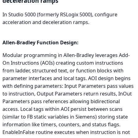
deceleration ramps
In Studio 5000 (formerly RSLogix 5000), configure
acceleration and deceleration ramps.
Allen-Bradley Function Design:
Modular programming in Allen-Bradley leverages Add-
On Instructions (AOIs) creating custom instructions
from ladder, structured text, or function blocks with
parameter interfaces and local tags. AOI design begins
with defining parameters: Input Parameters pass values
to instruction, Output Parameters return results, InOut
Parameters pass references allowing bidirectional
access. Local tags within AOI persist between scans
(similar to FB static variables in Siemens) storing state
information like timers, counters, and status flags.
EnableInFalse routine executes when instruction is not