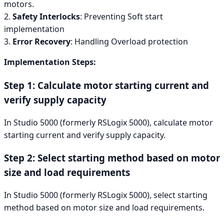
motors.
2.
Safety Interlocks
: Preventing Soft start
implementation
3.
Error Recovery
: Handling Overload protection
Implementation Steps:
Step 1: Calculate motor starting current and
verify supply capacity
In Studio 5000 (formerly RSLogix 5000), calculate motor
starting current and verify supply capacity.
Step 2: Select starting method based on motor
size and load requirements
In Studio 5000 (formerly RSLogix 5000), select starting
method based on motor size and load requirements.