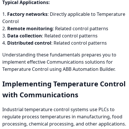
Typical Applications:
1.
Factory networks
: Directly applicable to Temperature
Control
2.
Remote monitoring
: Related control patterns
3.
Data collection
: Related control patterns
4.
Distributed control
: Related control patterns
Understanding these fundamentals prepares you to
implement effective Communications solutions for
Temperature Control using ABB Automation Builder.
Implementing Temperature Control
with Communications
Industrial temperature control systems use PLCs to
regulate process temperatures in manufacturing, food
processing, chemical processing, and other applications.