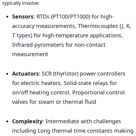
typically involve:
Sensors
: RTDs (PT100/PT1000) for high-
accuracy measurements, Thermocouples (J, K,
T types) for high-temperature applications,
Infrared pyrometers for non-contact
measurement
Actuators
: SCR (thyristor) power controllers
for electric heaters, Solid-state relays for
on/off heating control, Proportional control
valves for steam or thermal fluid
Complexity
: Intermediate with challenges
including Long thermal time constants making