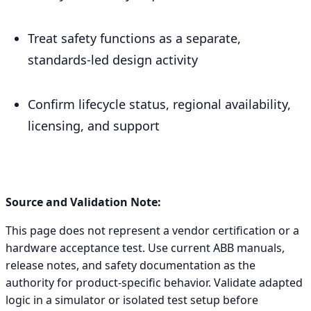
Treat safety functions as a separate,
standards-led design activity
Confirm lifecycle status, regional availability,
licensing, and support
Source and Validation Note:
This page does not represent a vendor certification or a
hardware acceptance test. Use current ABB manuals,
release notes, and safety documentation as the
authority for product-specific behavior. Validate adapted
logic in a simulator or isolated test setup before