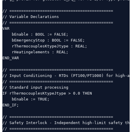
// ============================================

// Variable Declarations

// ============================================

VAR

    bEnable : BOOL := FALSE;

    bEmergencyStop : BOOL := FALSE;

    rThermocouplesKtypeJtype : REAL;

    rHeatingelements : REAL;

END_VAR

// ============================================

// Input Conditioning - RTDs (PT100/PT1000) for high-ac
// ============================================

// Standard input processing

IF rThermocouplesKtypeJtype > 0.0 THEN

    bEnable := TRUE;

END_IF;

// ============================================

// Safety Interlock - Independent high-limit safety the
// ============================================
