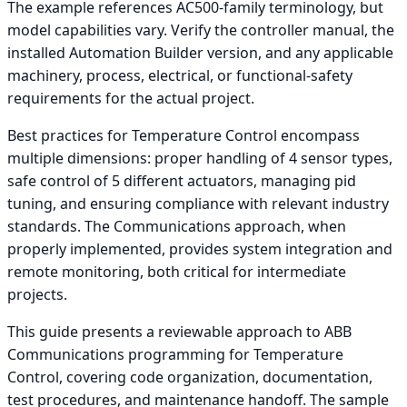
The example references AC500-family terminology, but
model capabilities vary. Verify the controller manual, the
installed Automation Builder version, and any applicable
machinery, process, electrical, or functional-safety
requirements for the actual project.
Best practices for Temperature Control encompass
multiple dimensions: proper handling of 4 sensor types,
safe control of 5 different actuators, managing pid
tuning, and ensuring compliance with relevant industry
standards. The Communications approach, when
properly implemented, provides system integration and
remote monitoring, both critical for intermediate
projects.
This guide presents a reviewable approach to ABB
Communications programming for Temperature
Control, covering code organization, documentation,
test procedures, and maintenance handoff. The sample