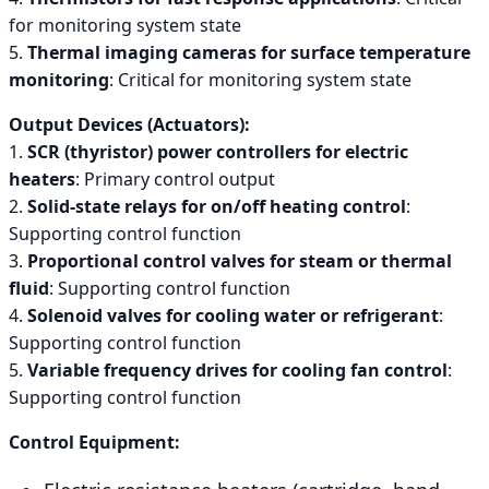
for monitoring system state
5.
Thermal imaging cameras for surface temperature
monitoring
: Critical for monitoring system state
Output Devices (Actuators):
1.
SCR (thyristor) power controllers for electric
heaters
: Primary control output
2.
Solid-state relays for on/off heating control
:
Supporting control function
3.
Proportional control valves for steam or thermal
fluid
: Supporting control function
4.
Solenoid valves for cooling water or refrigerant
:
Supporting control function
5.
Variable frequency drives for cooling fan control
:
Supporting control function
Control Equipment: