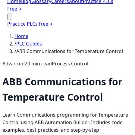
Home
Blog
Glossary
Careers
About
Practice PLCs
Free
→
Practice PLCs free
→
Home
/
PLC Guides
/
ABB Communications for Temperature Control
Advanced
20
min read
Process Control
ABB Communications for
Temperature Control
Learn Communications programming for Temperature
Control using ABB Automation Builder. Includes code
examples, best practices, and step-by-step