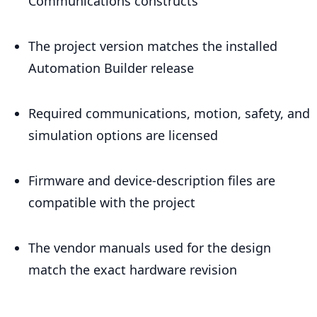
Communications constructs
The project version matches the installed
Automation Builder release
Required communications, motion, safety, and
simulation options are licensed
Firmware and device-description files are
compatible with the project
The vendor manuals used for the design
match the exact hardware revision