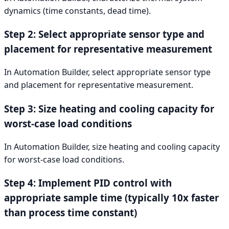
dynamics (time constants, dead time).
Step 2: Select appropriate sensor type and
placement for representative measurement
In Automation Builder, select appropriate sensor type
and placement for representative measurement.
Step 3: Size heating and cooling capacity for
worst-case load conditions
In Automation Builder, size heating and cooling capacity
for worst-case load conditions.
Step 4: Implement PID control with
appropriate sample time (typically 10x faster
than process time constant)