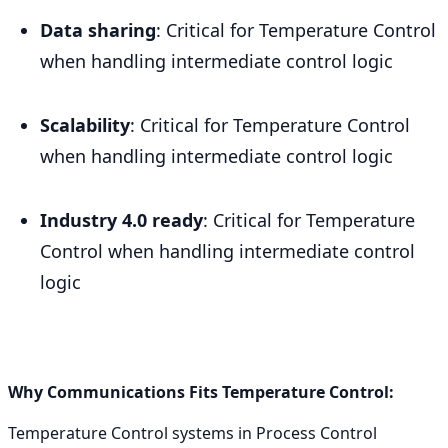
Data sharing
: Critical for Temperature Control
when handling intermediate control logic
Scalability
: Critical for Temperature Control
when handling intermediate control logic
Industry 4.0 ready
: Critical for Temperature
Control when handling intermediate control
logic
Why Communications Fits Temperature Control:
Temperature Control systems in Process Control