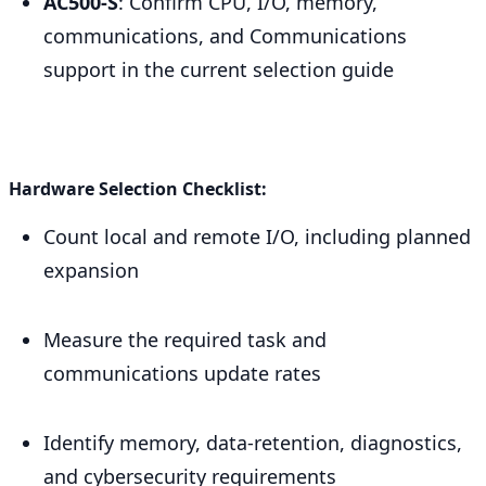
AC500-S
: Confirm CPU, I/O, memory,
communications, and Communications
support in the current selection guide
Hardware Selection Checklist:
Count local and remote I/O, including planned
expansion
Measure the required task and
communications update rates
Identify memory, data-retention, diagnostics,
and cybersecurity requirements