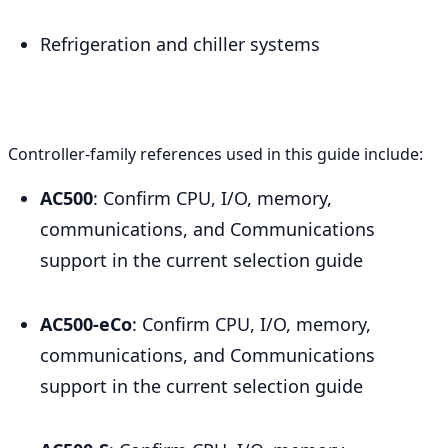
Refrigeration and chiller systems
Controller-family references used in this guide include:
AC500
: Confirm CPU, I/O, memory,
communications, and Communications
support in the current selection guide
AC500-eCo
: Confirm CPU, I/O, memory,
communications, and Communications
support in the current selection guide