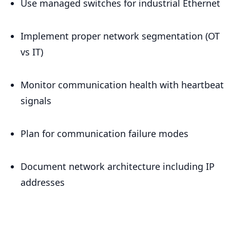
Use managed switches for industrial Ethernet
Implement proper network segmentation (OT
vs IT)
Monitor communication health with heartbeat
signals
Plan for communication failure modes
Document network architecture including IP
addresses