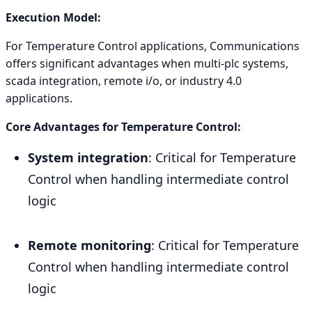
Execution Model:
For Temperature Control applications, Communications
offers significant advantages when multi-plc systems,
scada integration, remote i/o, or industry 4.0
applications.
Core Advantages for Temperature Control:
System integration
: Critical for Temperature
Control when handling intermediate control
logic
Remote monitoring
: Critical for Temperature
Control when handling intermediate control
logic