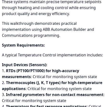
These systems maintain precise temperature setpoints
through heating and cooling control while ensuring
product quality and energy efficiency.
This walkthrough demonstrates practical
implementation using ABB Automation Builder and
Communications programming.
System Requirements:
A typical Temperature Control implementation includes:
Input Devices (Sensors):
1.
RTDs (PT100/PT1000) for high-accuracy
measurements
: Critical for monitoring system state
2.
Thermocouples (J, K, T types) for high-temperature
applications
: Critical for monitoring system state
3.
Infrared pyrometers for non-contact measurement
:
Critical for monitoring system state
4.
Thermistors for fast response applications
: Critical