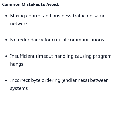
Common Mistakes to Avoid:
Mixing control and business traffic on same
network
No redundancy for critical communications
Insufficient timeout handling causing program
hangs
Incorrect byte ordering (endianness) between
systems