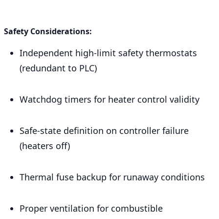
Safety Considerations:
Independent high-limit safety thermostats
(redundant to PLC)
Watchdog timers for heater control validity
Safe-state definition on controller failure
(heaters off)
Thermal fuse backup for runaway conditions
Proper ventilation for combustible