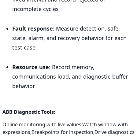
incomplete cycles
Fault response
: Measure detection, safe-
state, alarm, and recovery behavior for each
test case
Resource use
: Record memory,
communications load, and diagnostic-buffer
behavior
ABB Diagnostic Tools:
Online monitoring with live values,Watch window with
expressions,Breakpoints for inspection,Drive diagnostics