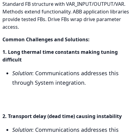
Standard FB structure with VAR_INPUT/OUTPUT/VAR.
Methods extend functionality. ABB application libraries
provide tested FBs. Drive FBs wrap drive parameter
access.
Common Challenges and Solutions:
1. Long thermal time constants making tuning
difficult
Solution
: Communications addresses this
through System integration.
2. Transport delay (dead time) causing instability
Solution
: Communications addresses this