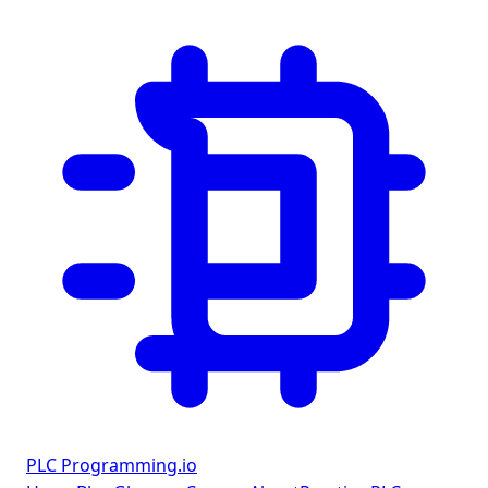
PLC Programming
.io