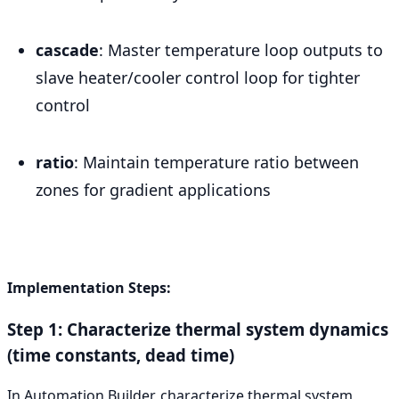
cascade
: Master temperature loop outputs to
slave heater/cooler control loop for tighter
control
ratio
: Maintain temperature ratio between
zones for gradient applications
Implementation Steps:
Step 1: Characterize thermal system dynamics
(time constants, dead time)
In Automation Builder, characterize thermal system