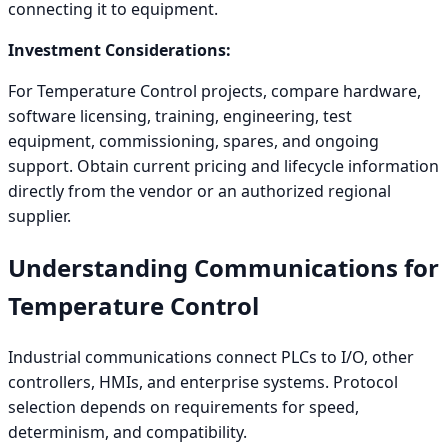
connecting it to equipment.
Investment Considerations:
For Temperature Control projects, compare hardware,
software licensing, training, engineering, test
equipment, commissioning, spares, and ongoing
support. Obtain current pricing and lifecycle information
directly from the vendor or an authorized regional
supplier.
Understanding Communications for
Temperature Control
Industrial communications connect PLCs to I/O, other
controllers, HMIs, and enterprise systems. Protocol
selection depends on requirements for speed,
determinism, and compatibility.