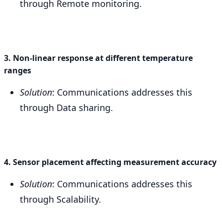
through Remote monitoring.
3. Non-linear response at different temperature
ranges
Solution
: Communications addresses this
through Data sharing.
4. Sensor placement affecting measurement accuracy
Solution
: Communications addresses this
through Scalability.