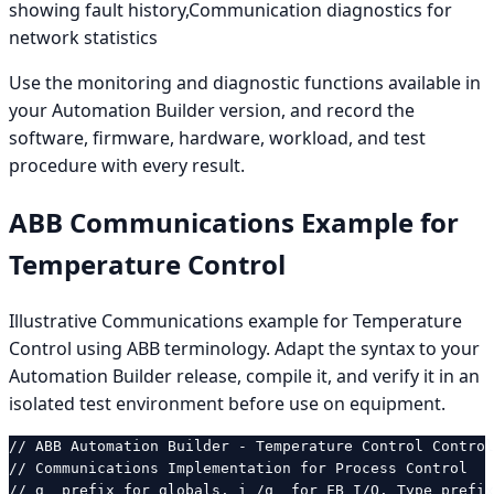
showing fault history,Communication diagnostics for
network statistics
Use the monitoring and diagnostic functions available in
your Automation Builder version, and record the
software, firmware, hardware, workload, and test
procedure with every result.
ABB Communications Example for
Temperature Control
Illustrative Communications example for Temperature
Control using ABB terminology. Adapt the syntax to your
Automation Builder release, compile it, and verify it in an
isolated test environment before use on equipment.
// ABB Automation Builder - Temperature Control Control

// Communications Implementation for Process Control

// g_ prefix for globals. i_/q_ for FB I/O. Type prefix