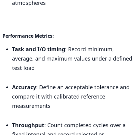
atmospheres
Performance Metrics:
Task and I/O timing
: Record minimum,
average, and maximum values under a defined
test load
Accuracy
: Define an acceptable tolerance and
compare it with calibrated reference
measurements
Throughput
: Count completed cycles over a
fixed interval and record rejected or