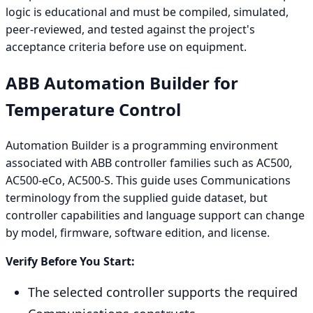
logic is educational and must be compiled, simulated,
peer-reviewed, and tested against the project's
acceptance criteria before use on equipment.
ABB Automation Builder for
Temperature Control
Automation Builder is a programming environment
associated with ABB controller families such as AC500,
AC500-eCo, AC500-S. This guide uses Communications
terminology from the supplied guide dataset, but
controller capabilities and language support can change
by model, firmware, software edition, and license.
Verify Before You Start:
The selected controller supports the required