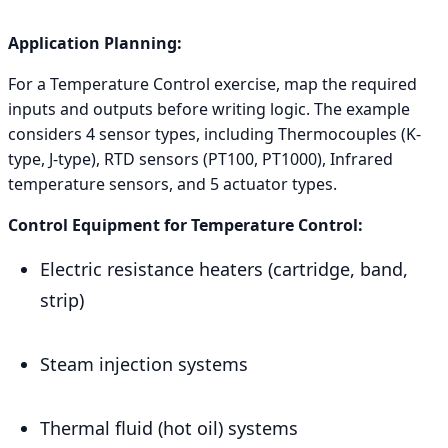
Application Planning:
For a Temperature Control exercise, map the required
inputs and outputs before writing logic. The example
considers 4 sensor types, including Thermocouples (K-
type, J-type), RTD sensors (PT100, PT1000), Infrared
temperature sensors, and 5 actuator types.
Control Equipment for Temperature Control:
Electric resistance heaters (cartridge, band,
strip)
Steam injection systems
Thermal fluid (hot oil) systems