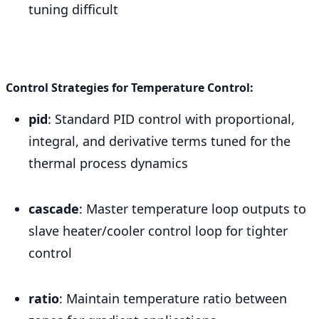
tuning difficult
Control Strategies for Temperature Control:
pid
: Standard PID control with proportional,
integral, and derivative terms tuned for the
thermal process dynamics
cascade
: Master temperature loop outputs to
slave heater/cooler control loop for tighter
control
ratio
: Maintain temperature ratio between