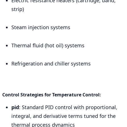
Electric resistance heaters (cartridge, band,
strip)
Steam injection systems
Thermal fluid (hot oil) systems
Refrigeration and chiller systems
Control Strategies for Temperature Control:
pid
: Standard PID control with proportional,
integral, and derivative terms tuned for the
thermal process dynamics