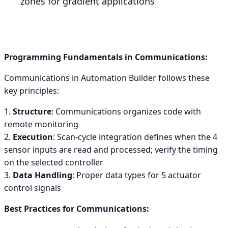
zones for gradient applications
Programming Fundamentals in Communications:
Communications in Automation Builder follows these
key principles:
1.
Structure
: Communications organizes code with
remote monitoring
2.
Execution
: Scan-cycle integration defines when the 4
sensor inputs are read and processed; verify the timing
on the selected controller
3.
Data Handling
: Proper data types for 5 actuator
control signals
Best Practices for Communications: