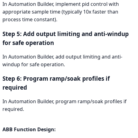
In Automation Builder, implement pid control with
appropriate sample time (typically 10x faster than
process time constant).
Step 5: Add output limiting and anti-windup
for safe operation
In Automation Builder, add output limiting and anti-
windup for safe operation.
Step 6: Program ramp/soak profiles if
required
In Automation Builder, program ramp/soak profiles if
required.
ABB Function Design: