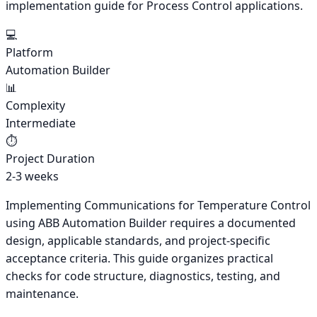
implementation guide for Process Control applications.
💻
Platform
Automation Builder
📊
Complexity
Intermediate
⏱️
Project Duration
2-3 weeks
Implementing Communications for Temperature Control
using ABB Automation Builder requires a documented
design, applicable standards, and project-specific
acceptance criteria. This guide organizes practical
checks for code structure, diagnostics, testing, and
maintenance.